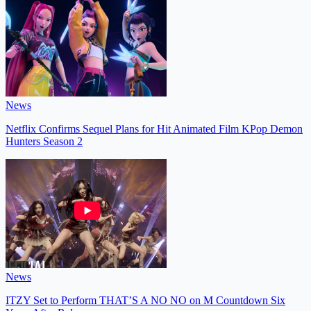
News
Netflix Confirms Sequel Plans for Hit Animated Film KPop Demon
Hunters Season 2
News
ITZY Set to Perform THAT’S A NO NO on M Countdown Six