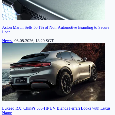
Aston Martin Sells 50.1% of Non-Automotive Branding to Secure
Loan
News
|
06-08-2026, 18:20 SGT
Luxeed RX: China's 585-HP EV Blends Ferrari Looks with Lexus
Name