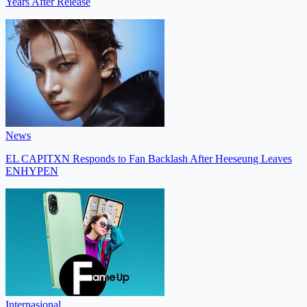
Years After Release
News
EL CAPITXN Responds to Fan Backlash After Heeseung Leaves
ENHYPEN
Internasional