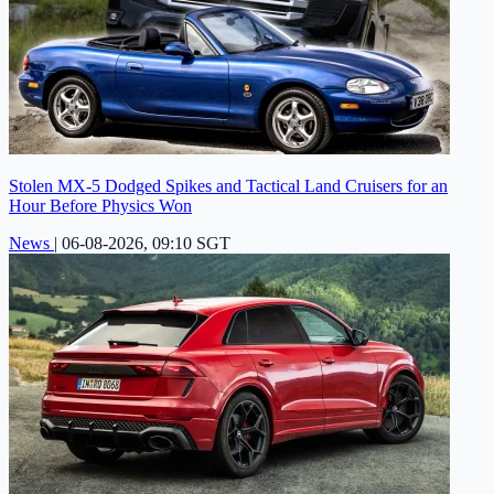
Stolen MX-5 Dodged Spikes and Tactical Land Cruisers for an
Hour Before Physics Won
News
|
06-08-2026, 09:10 SGT