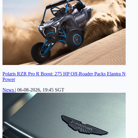
Polaris RZR Pro R Boost: 275 HP Off-Roader Packs Elantra N
Power
News
|
06-08-2026, 19:45 SGT