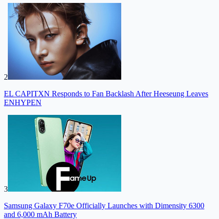
2
EL CAPITXN Responds to Fan Backlash After Heeseung Leaves
ENHYPEN
3
Samsung Galaxy F70e Officially Launches with Dimensity 6300
and 6,000 mAh Battery