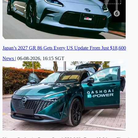
Japan’s 2027 GR 86 Gets Every US Update From Just $18,600
News
|
06-08-2026, 16:15 SGT