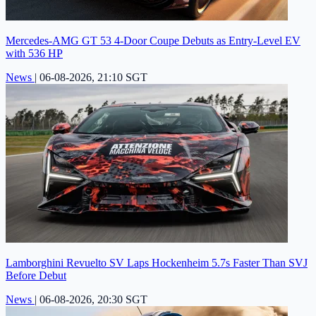
Mercedes-AMG GT 53 4-Door Coupe Debuts as Entry-Level EV
with 536 HP
News
|
06-08-2026, 21:10 SGT
Lamborghini Revuelto SV Laps Hockenheim 5.7s Faster Than SVJ
Before Debut
News
|
06-08-2026, 20:30 SGT