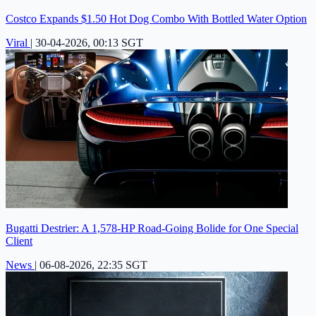
Costco Expands $1.50 Hot Dog Combo With Bottled Water Option
Viral
|
30-04-2026, 00:13 SGT
Bugatti Destrier: A 1,578-HP Road-Going Bolide for One Special
Client
News
|
06-08-2026, 22:35 SGT