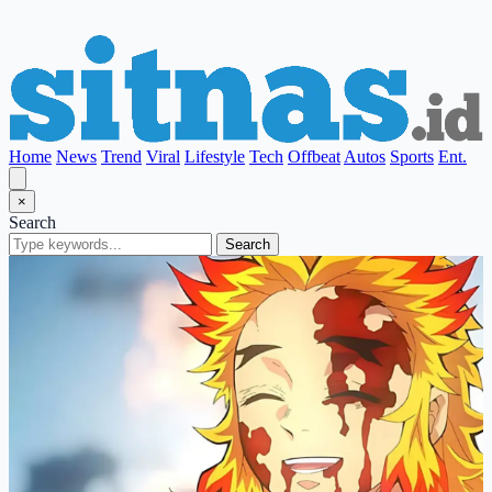
Home
News
Trend
Viral
Lifestyle
Tech
Offbeat
Autos
Sports
Ent.
×
Search
Search