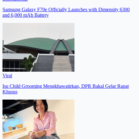
Samsung Galaxy F70e Officially Launches with Dimensity 6300
and 6,000 mAh Battery
Viral
Isu Child Grooming Mengkhawatirkan, DPR Bakal Gelar Rapat
Khusus