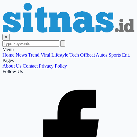
×
Menu
Home
News
Trend
Viral
Lifestyle
Tech
Offbeat
Autos
Sports
Ent.
Pages
About Us
Contact
Privacy Policy
Follow Us