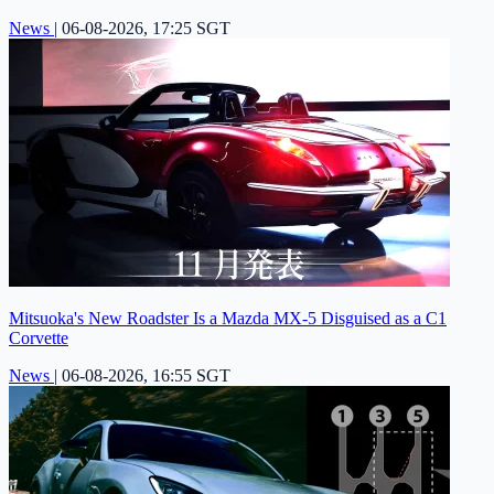
News
|
06-08-2026, 17:25 SGT
Mitsuoka's New Roadster Is a Mazda MX-5 Disguised as a C1
Corvette
News
|
06-08-2026, 16:55 SGT