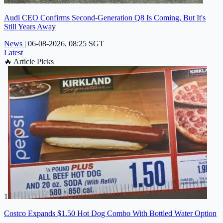
Audi CEO Confirms Second-Generation Q8 Is Coming, But It's
Still Years Away
News
|
06-08-2026, 08:25 SGT
Latest
🔥
Article Picks
1
Costco Expands $1.50 Hot Dog Combo With Bottled Water Option