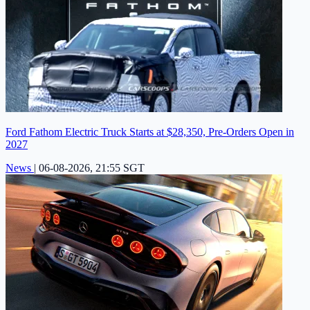
Ford Fathom Electric Truck Starts at $28,350, Pre-Orders Open in
2027
News
|
06-08-2026, 21:55 SGT