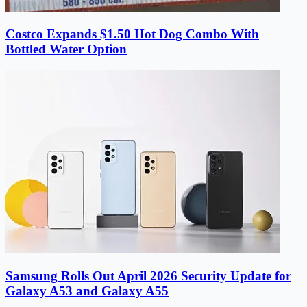
Costco Expands $1.50 Hot Dog Combo With
Bottled Water Option
Samsung Rolls Out April 2026 Security Update for
Galaxy A53 and Galaxy A55