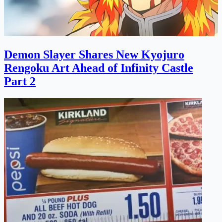
Demon Slayer Shares New Kyojuro
Rengoku Art Ahead of Infinity Castle
Part 2