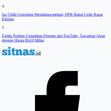
4
Isu Child Grooming Mengkhawatirkan, DPR Bakal Gelar Rapat
Khusus
5
Farida Nurhan Umumkan Pensiun dari YouTube, Tawarkan Akun
dengan Harga Rp10 Miliar