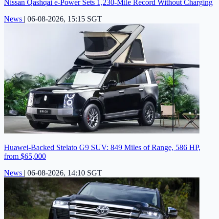
Nissan Qashqai e-Power Sets 1,230-Mile Record Without Charging
News
|
06-08-2026, 15:15 SGT
Huawei-Backed Stelato G9 SUV: 849 Miles of Range, 586 HP,
from $65,000
News
|
06-08-2026, 14:10 SGT