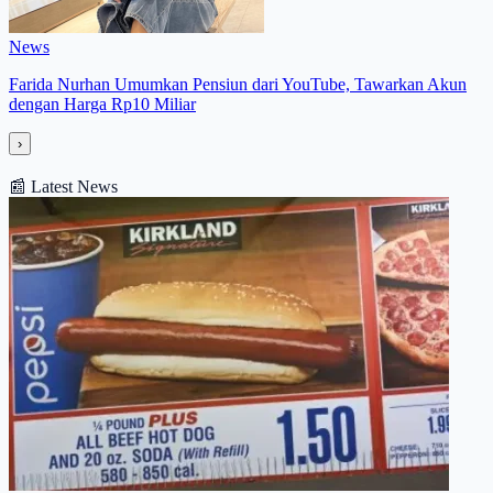
News
Farida Nurhan Umumkan Pensiun dari YouTube, Tawarkan Akun
dengan Harga Rp10 Miliar
›
📰
Latest News