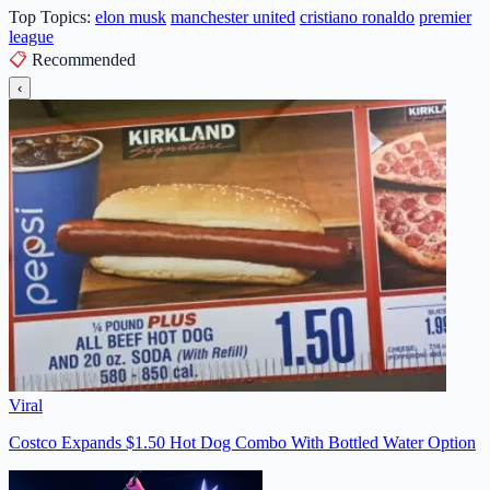
Top Topics:
elon musk
manchester united
cristiano ronaldo
premier
league
📋
Recommended
‹
Viral
Costco Expands $1.50 Hot Dog Combo With Bottled Water Option