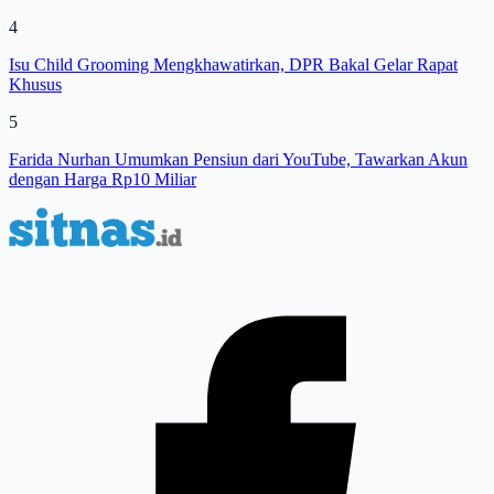
4
Isu Child Grooming Mengkhawatirkan, DPR Bakal Gelar Rapat
Khusus
5
Farida Nurhan Umumkan Pensiun dari YouTube, Tawarkan Akun
dengan Harga Rp10 Miliar