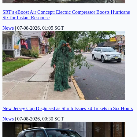
SRT's eBoost Air Concept: Electric Compressor Boosts Hurricane
Six for Instant Response
News
|
07-08-2026, 01:05 SGT
New Jersey Cop Disguised as Shrub Issues 74 Tickets in Six Hours
News
|
07-08-2026, 00:30 SGT