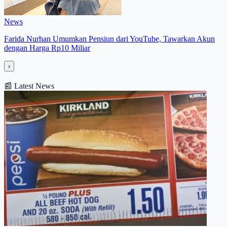
News
Farida Nurhan Umumkan Pensiun dari YouTube, Tawarkan Akun
dengan Harga Rp10 Miliar
›
📰
Latest News