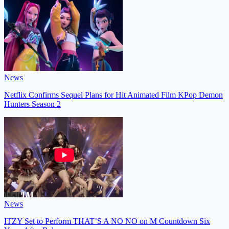
News
Netflix Confirms Sequel Plans for Hit Animated Film KPop Demon
Hunters Season 2
News
ITZY Set to Perform THAT’S A NO NO on M Countdown Six