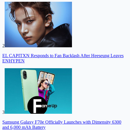
2
EL CAPITXN Responds to Fan Backlash After Heeseung Leaves
ENHYPEN
3
Samsung Galaxy F70e Officially Launches with Dimensity 6300
and 6,000 mAh Battery