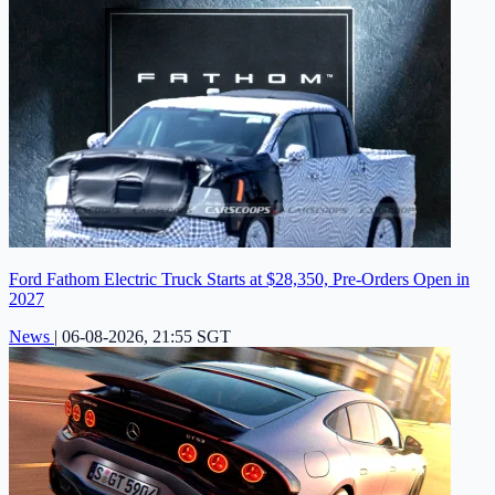
Ford Fathom Electric Truck Starts at $28,350, Pre-Orders Open in
2027
News
|
06-08-2026, 21:55 SGT