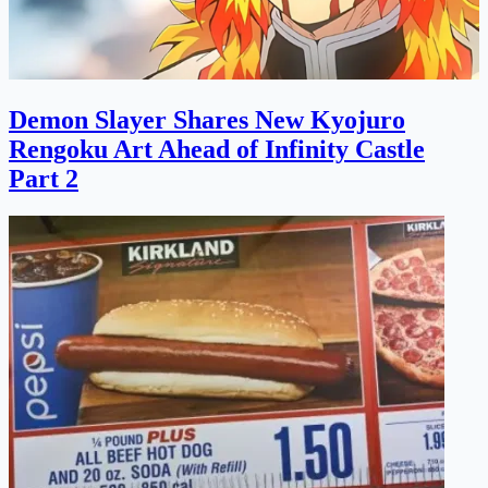
Demon Slayer Shares New Kyojuro
Rengoku Art Ahead of Infinity Castle
Part 2