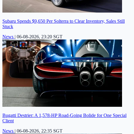
Subaru Spends $9,650 Per Solterra to Clear Inventory, Sales Still
Stuck
News
|
06-08-2026, 23:20 SGT
Bugatti Destrier: A 1,578-HP Road-Going Bolide for One Special
Client
News
|
06-08-2026, 22:35 SGT