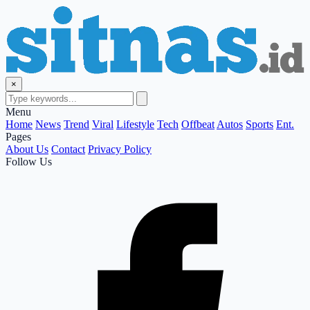
×
Menu
Home
News
Trend
Viral
Lifestyle
Tech
Offbeat
Autos
Sports
Ent.
Pages
About Us
Contact
Privacy Policy
Follow Us