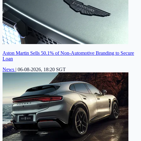
Aston Martin Sells 50.1% of Non-Automotive Branding to Secure
Loan
News
|
06-08-2026, 18:20 SGT