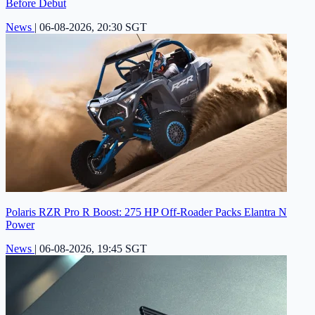
Before Debut
News
|
06-08-2026, 20:30 SGT
Polaris RZR Pro R Boost: 275 HP Off-Roader Packs Elantra N
Power
News
|
06-08-2026, 19:45 SGT