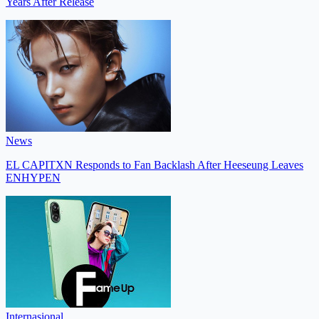
Years After Release
News
EL CAPITXN Responds to Fan Backlash After Heeseung Leaves
ENHYPEN
Internasional