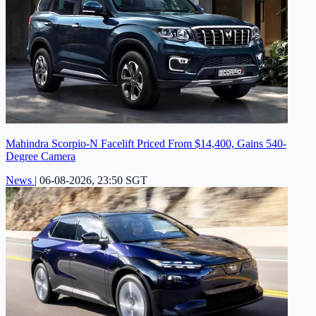
Mahindra Scorpio-N Facelift Priced From $14,400, Gains 540-
Degree Camera
News
|
06-08-2026, 23:50 SGT