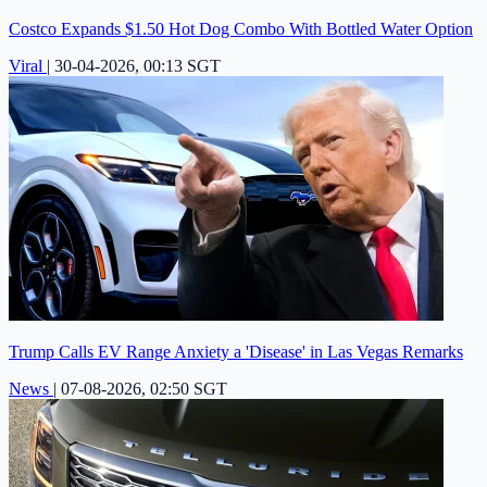
Costco Expands $1.50 Hot Dog Combo With Bottled Water Option
Viral
|
30-04-2026, 00:13 SGT
Trump Calls EV Range Anxiety a 'Disease' in Las Vegas Remarks
News
|
07-08-2026, 02:50 SGT