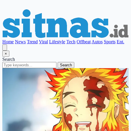
Home
News
Trend
Viral
Lifestyle
Tech
Offbeat
Autos
Sports
Ent.
×
Search
Search