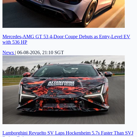
Mercedes-AMG GT 53 4-Door Coupe Debuts as Entry-Level EV
with 536 HP
News
|
06-08-2026, 21:10 SGT
Lamborghini Revuelto SV Laps Hockenheim 5.7s Faster Than SVJ