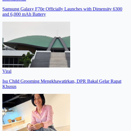
Samsung Galaxy F70e Officially Launches with Dimensity 6300
and 6,000 mAh Battery
Viral
Isu Child Grooming Mengkhawatirkan, DPR Bakal Gelar Rapat
Khusus