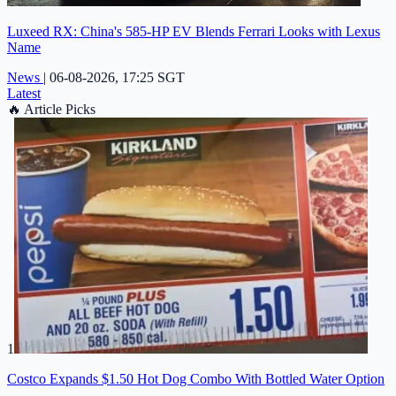
Luxeed RX: China's 585-HP EV Blends Ferrari Looks with Lexus
Name
News
|
06-08-2026, 17:25 SGT
Latest
🔥
Article Picks
1
Costco Expands $1.50 Hot Dog Combo With Bottled Water Option