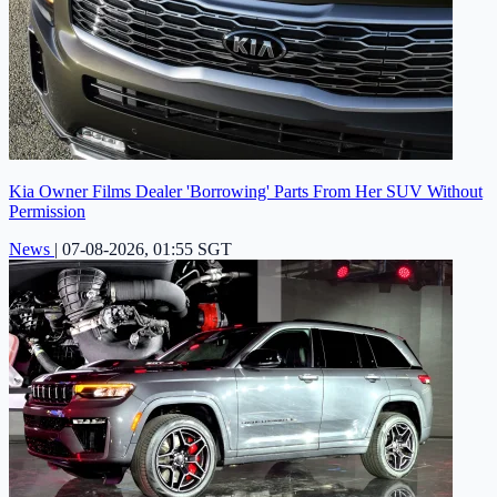
Kia Owner Films Dealer 'Borrowing' Parts From Her SUV Without
Permission
News
|
07-08-2026, 01:55 SGT