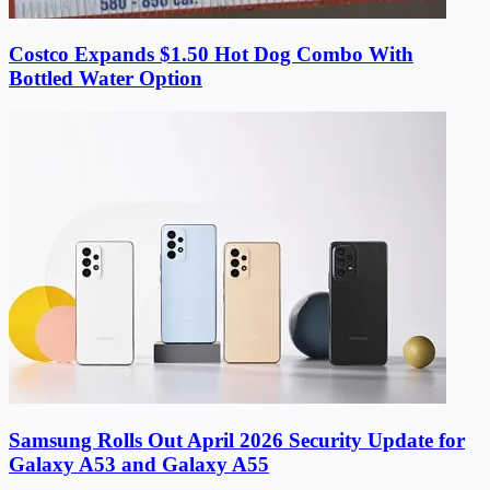
Costco Expands $1.50 Hot Dog Combo With
Bottled Water Option
Samsung Rolls Out April 2026 Security Update for
Galaxy A53 and Galaxy A55