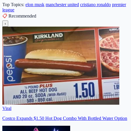
Top Topics:
elon musk
manchester united
cristiano ronaldo
premier
league
📋
Recommended
‹
Viral
Costco Expands $1.50 Hot Dog Combo With Bottled Water Option