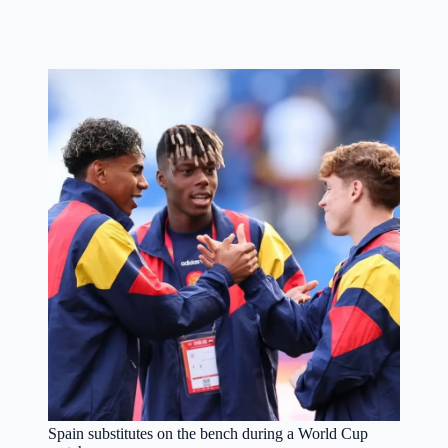
Spain substitutes on the bench during a World Cup