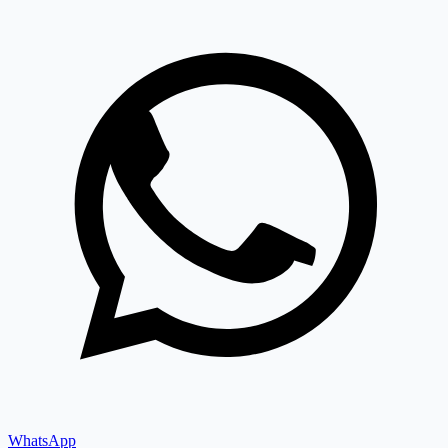
WhatsApp