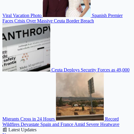
Viral Vacation Photo
Spanish Premier
Faces Crisis Over Massive Ceuta Border Breach
Ceuta Deploys Security Forces as 49,000
Migrants Cross in 24 Hours
Record
Wildfires Devastate Spain and France Amid Severe Heatwave
📰 Latest Updates