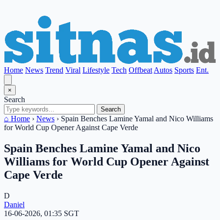
Home
News
Trend
Viral
Lifestyle
Tech
Offbeat
Autos
Sports
Ent.
×
Search
Search
⌂ Home
›
News
›
Spain Benches Lamine Yamal and Nico Williams
for World Cup Opener Against Cape Verde
Spain Benches Lamine Yamal and Nico
Williams for World Cup Opener Against
Cape Verde
D
Daniel
16-06-2026, 01:35 SGT