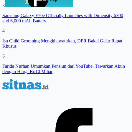
3
Samsung Galaxy F70e Officially Launches with Dimensity 6300
and 6,000 mAh Battery
4
Isu Child Grooming Mengkhawatirkan, DPR Bakal Gelar Rapat
Khusus
5
Farida Nurhan Umumkan Pensiun dari YouTube, Tawarkan Akun
dengan Harga Rp10 Miliar