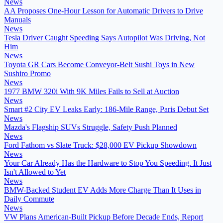
News
AA Proposes One-Hour Lesson for Automatic Drivers to Drive
Manuals
News
Tesla Driver Caught Speeding Says Autopilot Was Driving, Not
Him
News
Toyota GR Cars Become Conveyor-Belt Sushi Toys in New
Sushiro Promo
News
1977 BMW 320i With 9K Miles Fails to Sell at Auction
News
Smart #2 City EV Leaks Early: 186-Mile Range, Paris Debut Set
News
Mazda's Flagship SUVs Struggle, Safety Push Planned
News
Ford Fathom vs Slate Truck: $28,000 EV Pickup Showdown
News
Your Car Already Has the Hardware to Stop You Speeding. It Just
Isn't Allowed to Yet
News
BMW-Backed Student EV Adds More Charge Than It Uses in
Daily Commute
News
VW Plans American-Built Pickup Before Decade Ends, Report