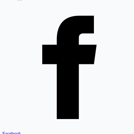
Facebook