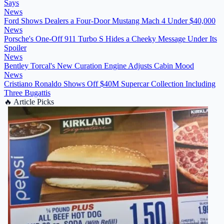
Says
News
Ford Shows Dealers a Four-Door Mustang Mach 4 Under $40,000
News
Porsche's One-Off 911 Turbo S Hides a Cheeky Message Under Its
Spoiler
News
Bentley Torcal's New Curation Engine Adjusts Cabin Mood
News
Cristiano Ronaldo Shows Off $40M Supercar Collection Including
Three Bugattis
🔥
Article Picks