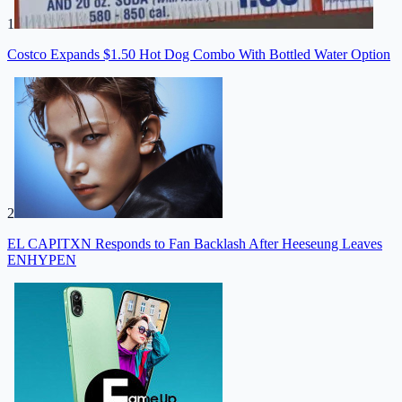
1
Costco Expands $1.50 Hot Dog Combo With Bottled Water Option
2
EL CAPITXN Responds to Fan Backlash After Heeseung Leaves
ENHYPEN