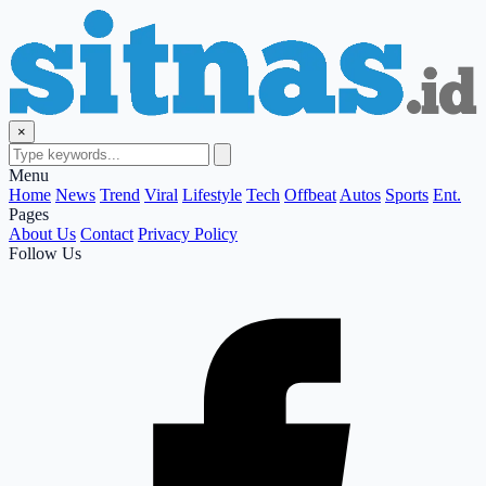
×
Menu
Home
News
Trend
Viral
Lifestyle
Tech
Offbeat
Autos
Sports
Ent.
Pages
About Us
Contact
Privacy Policy
Follow Us