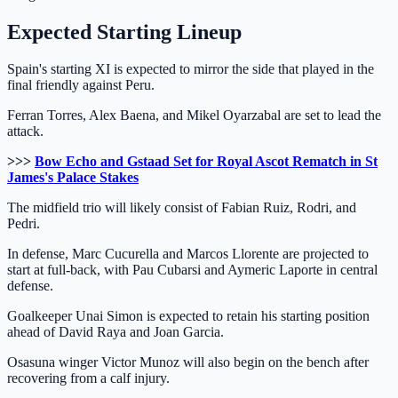
Expected Starting Lineup
Spain's starting XI is expected to mirror the side that played in the
final friendly against Peru.
Ferran Torres, Alex Baena, and Mikel Oyarzabal are set to lead the
attack.
>>>
Bow Echo and Gstaad Set for Royal Ascot Rematch in St
James's Palace Stakes
The midfield trio will likely consist of Fabian Ruiz, Rodri, and
Pedri.
In defense, Marc Cucurella and Marcos Llorente are projected to
start at full-back, with Pau Cubarsi and Aymeric Laporte in central
defense.
Goalkeeper Unai Simon is expected to retain his starting position
ahead of David Raya and Joan Garcia.
Osasuna winger Victor Munoz will also begin on the bench after
recovering from a calf injury.