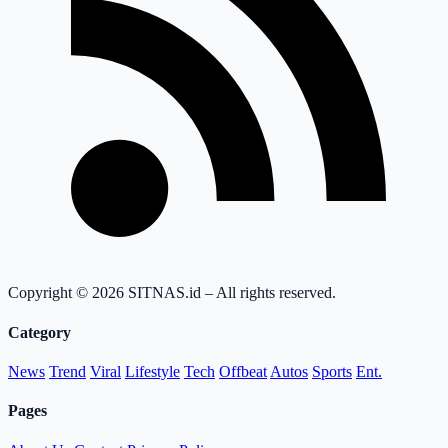
Copyright © 2026 SITNAS.id – All rights reserved.
Category
News
Trend
Viral
Lifestyle
Tech
Offbeat
Autos
Sports
Ent.
Pages