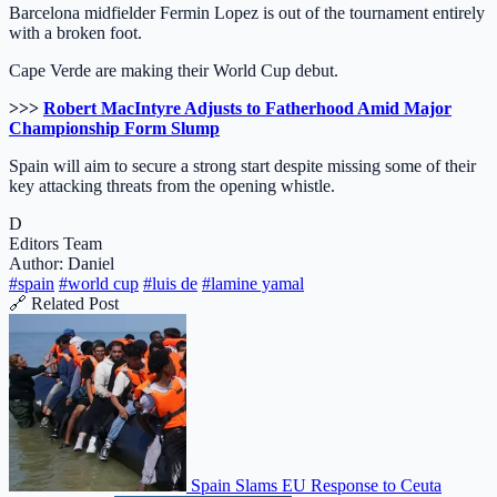
Barcelona midfielder Fermin Lopez is out of the tournament entirely
with a broken foot.
Cape Verde are making their World Cup debut.
>>>
Robert MacIntyre Adjusts to Fatherhood Amid Major
Championship Form Slump
Spain will aim to secure a strong start despite missing some of their
key attacking threats from the opening whistle.
D
Editors Team
Author: Daniel
#spain
#world cup
#luis de
#lamine yamal
🔗 Related Post
Spain Slams EU Response to Ceuta