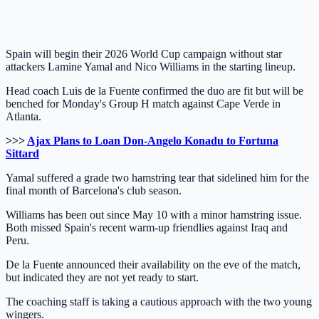
Spain will begin their 2026 World Cup campaign without star
attackers Lamine Yamal and Nico Williams in the starting lineup.
Head coach Luis de la Fuente confirmed the duo are fit but will be
benched for Monday's Group H match against Cape Verde in
Atlanta.
>>>
Ajax Plans to Loan Don-Angelo Konadu to Fortuna
Sittard
Yamal suffered a grade two hamstring tear that sidelined him for the
final month of Barcelona's club season.
Williams has been out since May 10 with a minor hamstring issue.
Both missed Spain's recent warm-up friendlies against Iraq and
Peru.
De la Fuente announced their availability on the eve of the match,
but indicated they are not yet ready to start.
The coaching staff is taking a cautious approach with the two young
wingers.