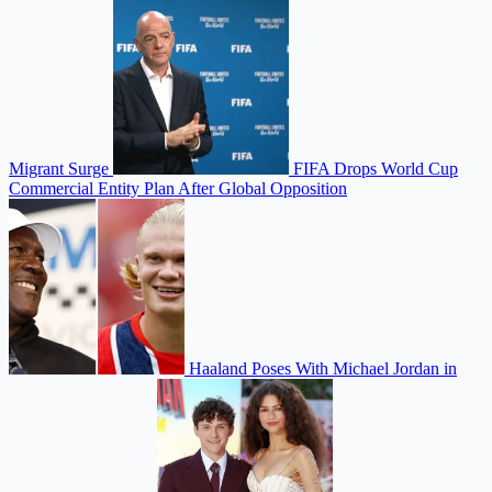
Migrant Surge
FIFA Drops World Cup
Commercial Entity Plan After Global Opposition
Haaland Poses With Michael Jordan in