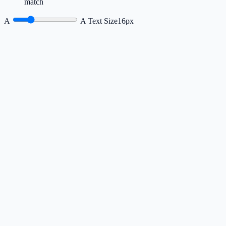
match
A
A
Text Size
16px