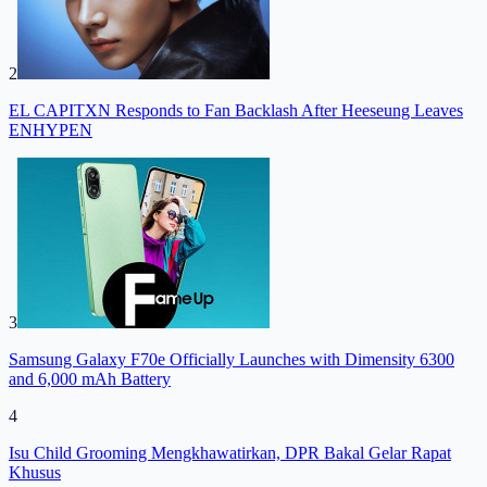
2
EL CAPITXN Responds to Fan Backlash After Heeseung Leaves
ENHYPEN
3
Samsung Galaxy F70e Officially Launches with Dimensity 6300
and 6,000 mAh Battery
4
Isu Child Grooming Mengkhawatirkan, DPR Bakal Gelar Rapat
Khusus