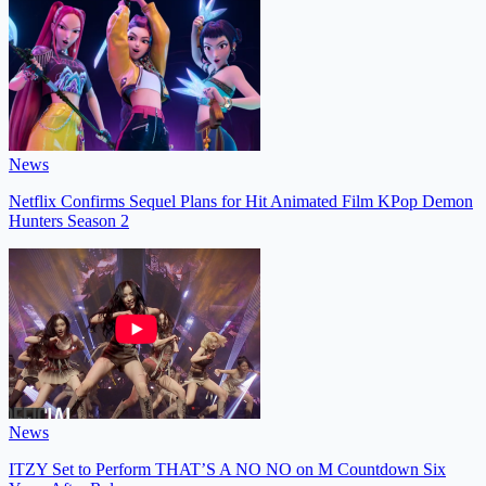
News
Netflix Confirms Sequel Plans for Hit Animated Film KPop Demon
Hunters Season 2
News
ITZY Set to Perform THAT’S A NO NO on M Countdown Six