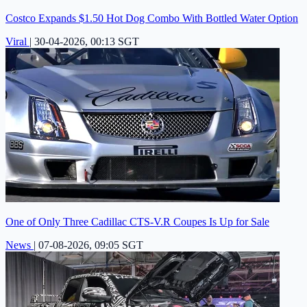
Costco Expands $1.50 Hot Dog Combo With Bottled Water Option
Viral
|
30-04-2026, 00:13 SGT
One of Only Three Cadillac CTS-V.R Coupes Is Up for Sale
News
|
07-08-2026, 09:05 SGT