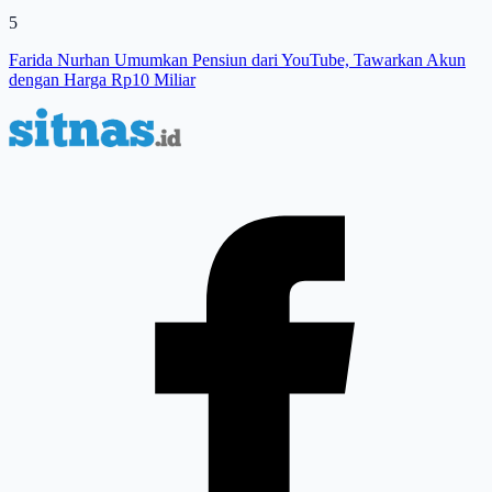
5
Farida Nurhan Umumkan Pensiun dari YouTube, Tawarkan Akun
dengan Harga Rp10 Miliar