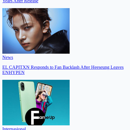
Years After Release
News
EL CAPITXN Responds to Fan Backlash After Heeseung Leaves
ENHYPEN
Internasional