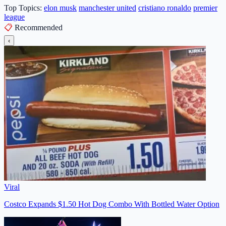
Top Topics:
elon musk
manchester united
cristiano ronaldo
premier
league
📋
Recommended
‹
Viral
Costco Expands $1.50 Hot Dog Combo With Bottled Water Option