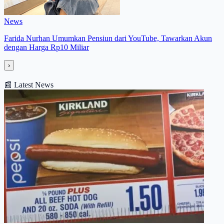
News
Farida Nurhan Umumkan Pensiun dari YouTube, Tawarkan Akun
dengan Harga Rp10 Miliar
›
📰
Latest News