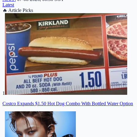
Latest
🔥
Article Picks
1
Costco Expands $1.50 Hot Dog Combo With Bottled Water Option