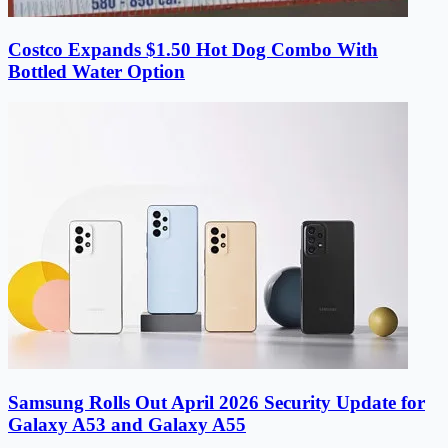
Costco Expands $1.50 Hot Dog Combo With
Bottled Water Option
Samsung Rolls Out April 2026 Security Update for
Galaxy A53 and Galaxy A55