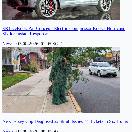
SRT's eBoost Air Concept: Electric Compressor Boosts Hurricane
Six for Instant Response
News
|
07-08-2026, 01:05 SGT
New Jersey Cop Disguised as Shrub Issues 74 Tickets in Six Hours
News
|
07-08-2026, 00:30 SGT