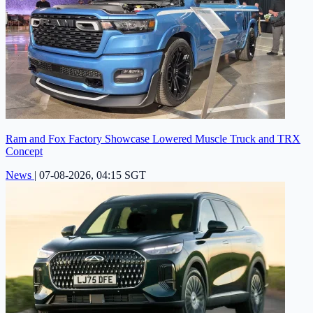
Ram and Fox Factory Showcase Lowered Muscle Truck and TRX
Concept
News
|
07-08-2026, 04:15 SGT