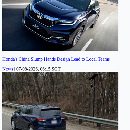
Honda's China Slump Hands Design Lead to Local Teams
News
|
07-08-2026, 06:15 SGT