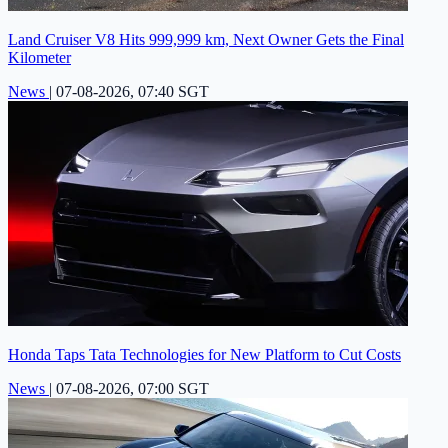
Land Cruiser V8 Hits 999,999 km, Next Owner Gets the Final
Kilometer
News
|
07-08-2026, 07:40 SGT
Honda Taps Tata Technologies for New Platform to Cut Costs
News
|
07-08-2026, 07:00 SGT