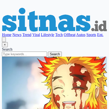
Home
News
Trend
Viral
Lifestyle
Tech
Offbeat
Autos
Sports
Ent.
×
Search
Search