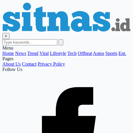
×
Menu
Home
News
Trend
Viral
Lifestyle
Tech
Offbeat
Autos
Sports
Ent.
Pages
About Us
Contact
Privacy Policy
Follow Us