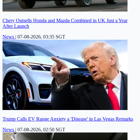
Chery Outsells Honda and Mazda Combined in UK Just a Year
After Launch
News
|
07-08-2026, 03:35 SGT
Trump Calls EV Range Anxiety a 'Disease' in Las Vegas Remarks
News
|
07-08-2026, 02:50 SGT