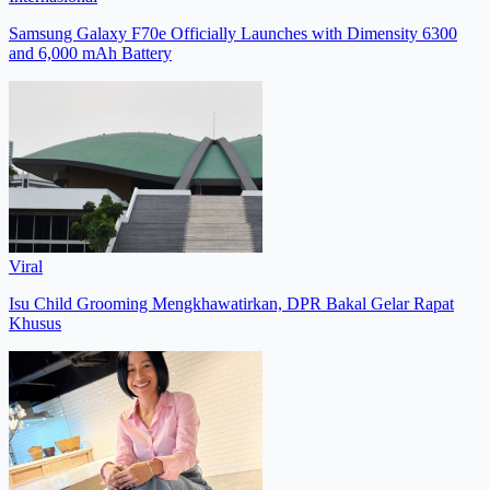
Samsung Galaxy F70e Officially Launches with Dimensity 6300
and 6,000 mAh Battery
Viral
Isu Child Grooming Mengkhawatirkan, DPR Bakal Gelar Rapat
Khusus