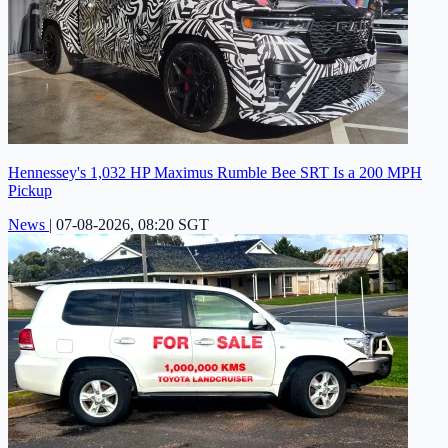
Hennessey's 1,032 HP Maximus Rumble Bee SRT Is a 200 MPH
Pickup
News
|
07-08-2026, 08:20 SGT