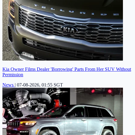
Kia Owner Films Dealer 'Borrowing' Parts From Her SUV Without
Permission
News
|
07-08-2026, 01:55 SGT