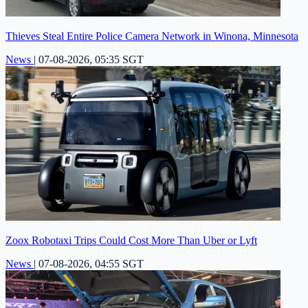
Thieves Steal Entire Police Camera Network in Winona, Minnesota
News
|
07-08-2026, 05:35 SGT
Zoox Robotaxi Trips Could Cost More Than Uber or Lyft
News
|
07-08-2026, 04:55 SGT