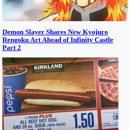
Demon Slayer Shares New Kyojuro
Rengoku Art Ahead of Infinity Castle
Part 2