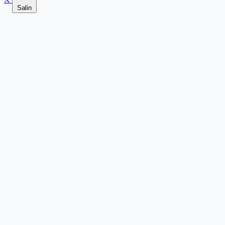
Salin