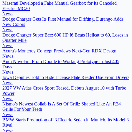
Maserati Developed a Fake Manual Gearbox for Its Canceled
Electric MC20
News
Dodge Charger Gets Its First Manual for Drifting, Durango Adds
New Colors
News
Dodge Charger Super Bee: 600 HP I6 Beats Hellcat to 60, Loses in
Quarter-Mile
News
Acura's Monterey Concept Previews Next-Gen RDX Design
News
Audi Nuvolari: From Doodle to Working Prototype in Just 405
Days
News
Iowa Deputies Told to Hide License Plate Reader Use From Drivers
News
2027 VW Atlas Cross Sport Teased, Debuts August 10 with Turbo
Power
News
Nismo’s Newest Collab Is A Set Of Grillz Shaped Like An R34
Grille For Your Teeth
News
BMW Starts Production of i3 Electric Sedan in Munich, Its Model 3
Rival
News