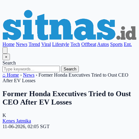
Home
News
Trend
Viral
Lifestyle
Tech
Offbeat
Autos
Sports
Ent.
×
Search
Search
⌂ Home
›
News
›
Former Honda Executives Tried to Oust CEO
After EV Losses
Former Honda Executives Tried to Oust
CEO After EV Losses
K
Kenes Jatmika
11-06-2026, 02:05 SGT