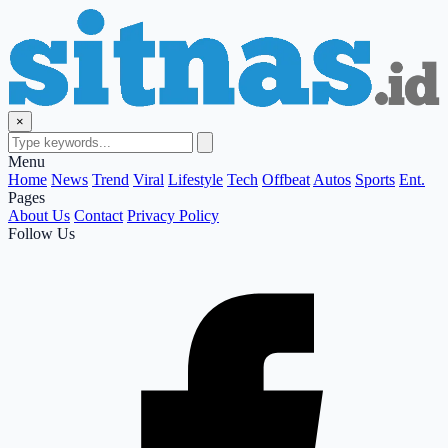
×
Menu
Home
News
Trend
Viral
Lifestyle
Tech
Offbeat
Autos
Sports
Ent.
Pages
About Us
Contact
Privacy Policy
Follow Us