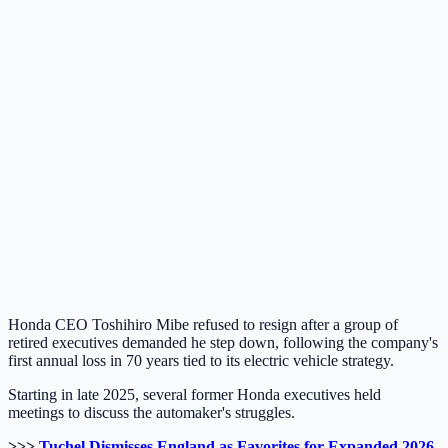
Honda CEO Toshihiro Mibe refused to resign after a group of
retired executives demanded he step down, following the company's
first annual loss in 70 years tied to its electric vehicle strategy.
Starting in late 2025, several former Honda executives held
meetings to discuss the automaker's struggles.
>>>
Tuchel Dismisses England as Favorites for Expanded 2026