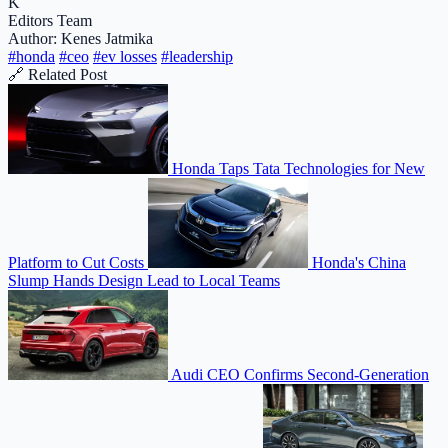
K
Editors Team
Author: Kenes Jatmika
#honda
#ceo
#ev losses
#leadership
🔗 Related Post
Honda Taps Tata Technologies for New
Platform to Cut Costs
Honda's China
Slump Hands Design Lead to Local Teams
Audi CEO Confirms Second-Generation