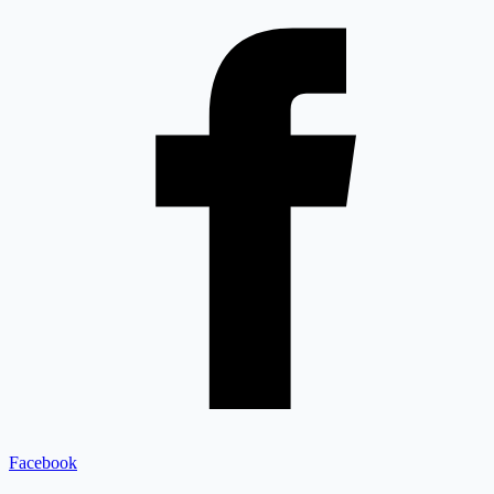
Facebook