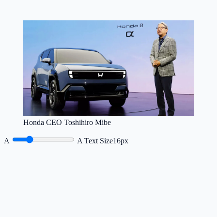
Honda CEO Toshihiro Mibe
A
A
Text Size
16px