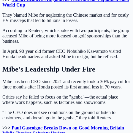
World Cup
They blamed Mibe for neglecting the Chinese market and for costly
EV missteps that led to billions in losses.
According to Reuters, which spoke with two participants, the group
accused Mibe of being more focused on golf sponsorships than the
business.
In April, 90-year-old former CEO Nobuhiko Kawamoto visited
Honda headquarters and asked Mibe to resign, but he refused.
Mibe's Leadership Under Fire
Mibe has been CEO since 2021 and recently took a 30% pay cut for
three months after Honda posted its first annual loss in 70 years.
Critics say he failed to focus on the "genba"—the actual place
where work happens, such as factories and showrooms.
“The CEO does not see conditions on the ground or listen to
customers, and doesn't go to the genba,” they told Reuters.
>>>
Paul Gascoigne Breaks Down on Good Morning Britain