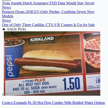
Tesla Sought Dutch Assurance FSD Data Would Stay Secret
News
Peugeot Drops 2030 EV-Only Pledge, Confirms Seven New
Models
News
One of Only Three Cadillac CTS-V.R Coupes Is Up for Sale
🔥
Article Picks
1
Costco Expands $1.50 Hot Dog Combo With Bottled Water Option