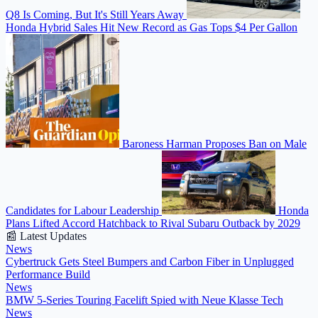
Q8 Is Coming, But It's Still Years Away
Honda Hybrid Sales Hit New Record as Gas Tops $4 Per Gallon
Baroness Harman Proposes Ban on Male
Candidates for Labour Leadership
Honda
Plans Lifted Accord Hatchback to Rival Subaru Outback by 2029
📰 Latest Updates
News
Cybertruck Gets Steel Bumpers and Carbon Fiber in Unplugged
Performance Build
News
BMW 5-Series Touring Facelift Spied with Neue Klasse Tech
News