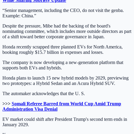
While Sharing Sobriety Update
“Senior management, including the CEO, do not visit the genba.
Example: China.”
Despite the pressure, Mibe had the backing of the board's
nominating committee, which includes more outside directors as part
of a shift toward better corporate governance in Japan.
Honda recently scrapped three planned EVs for North America,
booking roughly $15.7 billion in expenses and losses.
The company is now developing a new-generation platform that
supports both EVs and hybrids.
Honda plans to launch 15 new hybrid models by 2029, previewing
two prototypes: a Hybrid Sedan and an Acura Hybrid SUV.
The automaker acknowledges that the U. S.
>>>
Somali Referee Barred from World Cup Amid Trump
Administration Visa Denial
EV market could shift after President Trump's second term ends in
January 2029.