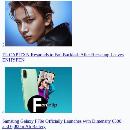
2
EL CAPITXN Responds to Fan Backlash After Heeseung Leaves
ENHYPEN
3
Samsung Galaxy F70e Officially Launches with Dimensity 6300
and 6,000 mAh Battery