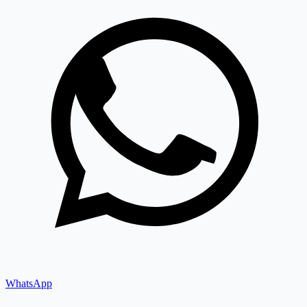
WhatsApp