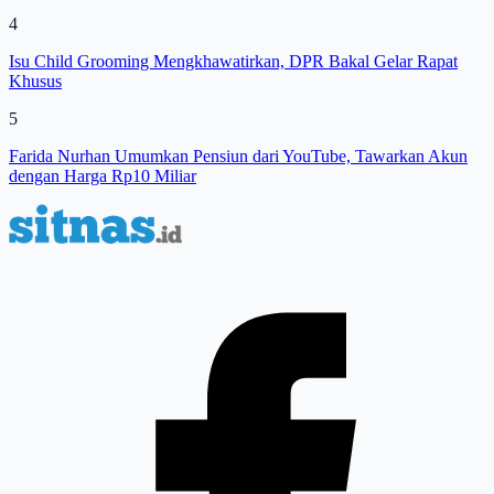
4
Isu Child Grooming Mengkhawatirkan, DPR Bakal Gelar Rapat
Khusus
5
Farida Nurhan Umumkan Pensiun dari YouTube, Tawarkan Akun
dengan Harga Rp10 Miliar