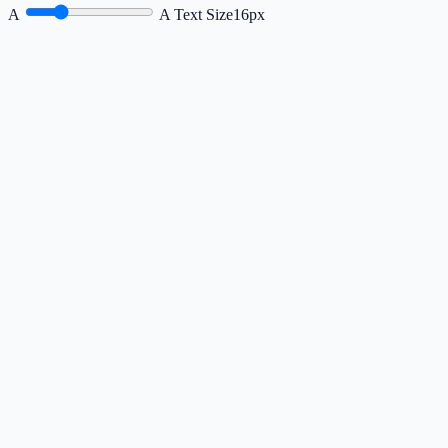
A
A
Text Size
16px