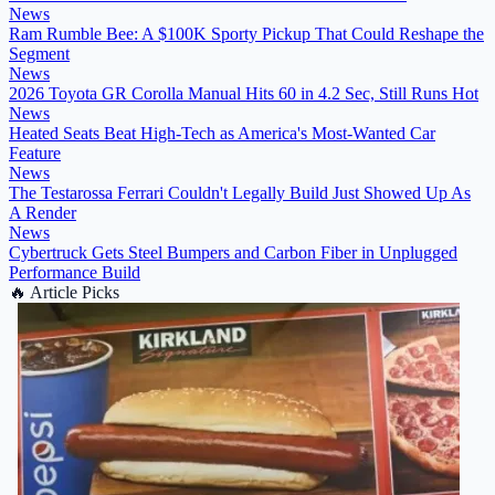
News
Ram Rumble Bee: A $100K Sporty Pickup That Could Reshape the
Segment
News
2026 Toyota GR Corolla Manual Hits 60 in 4.2 Sec, Still Runs Hot
News
Heated Seats Beat High-Tech as America's Most-Wanted Car
Feature
News
The Testarossa Ferrari Couldn't Legally Build Just Showed Up As
A Render
News
Cybertruck Gets Steel Bumpers and Carbon Fiber in Unplugged
Performance Build
🔥
Article Picks