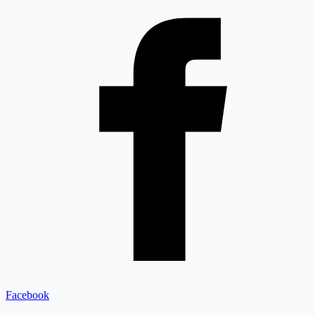
Facebook