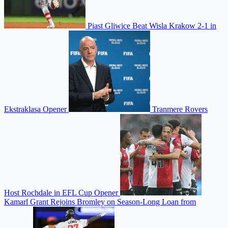
Piast Gliwice Beat Wisla Krakow 2-1 in
Ekstraklasa Opener
Tranmere Rovers
Host Rochdale in EFL Cup Opener
Kamarl Grant Rejoins Bromley on Season-Long Loan from