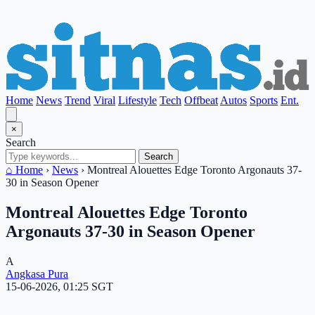
Home
News
Trend
Viral
Lifestyle
Tech
Offbeat
Autos
Sports
Ent.
×
Search
Search
⌂ Home
›
News
›
Montreal Alouettes Edge Toronto Argonauts 37-
30 in Season Opener
Montreal Alouettes Edge Toronto
Argonauts 37-30 in Season Opener
A
Angkasa Pura
15-06-2026, 01:25 SGT