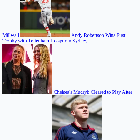
Millwall
Andy Robertson Wins First
Trophy with Tottenham Hotspur in Sydney
Chelsea's Mudryk Cleared to Play After