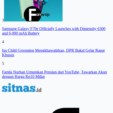
3
Samsung Galaxy F70e Officially Launches with Dimensity 6300
and 6,000 mAh Battery
4
Isu Child Grooming Mengkhawatirkan, DPR Bakal Gelar Rapat
Khusus
5
Farida Nurhan Umumkan Pensiun dari YouTube, Tawarkan Akun
dengan Harga Rp10 Miliar