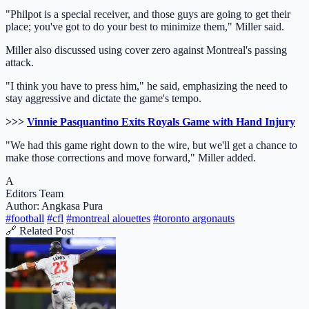
"Philpot is a special receiver, and those guys are going to get their
place; you've got to do your best to minimize them," Miller said.
Miller also discussed using cover zero against Montreal's passing
attack.
"I think you have to press him," he said, emphasizing the need to
stay aggressive and dictate the game's tempo.
>>>
Vinnie Pasquantino Exits Royals Game with Hand Injury
"We had this game right down to the wire, but we'll get a chance to
make those corrections and move forward," Miller added.
A
Editors Team
Author: Angkasa Pura
#football
#cfl
#montreal alouettes
#toronto argonauts
🔗 Related Post