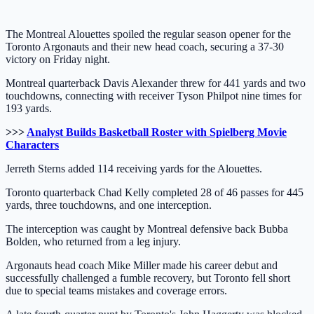
The Montreal Alouettes spoiled the regular season opener for the
Toronto Argonauts and their new head coach, securing a 37-30
victory on Friday night.
Montreal quarterback Davis Alexander threw for 441 yards and two
touchdowns, connecting with receiver Tyson Philpot nine times for
193 yards.
>>>
Analyst Builds Basketball Roster with Spielberg Movie
Characters
Jerreth Sterns added 114 receiving yards for the Alouettes.
Toronto quarterback Chad Kelly completed 28 of 46 passes for 445
yards, three touchdowns, and one interception.
The interception was caught by Montreal defensive back Bubba
Bolden, who returned from a leg injury.
Argonauts head coach Mike Miller made his career debut and
successfully challenged a fumble recovery, but Toronto fell short
due to special teams mistakes and coverage errors.