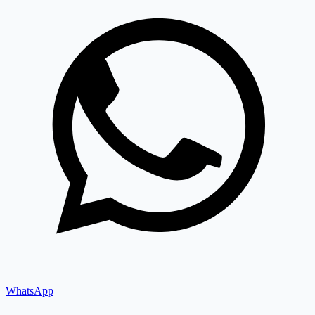
WhatsApp