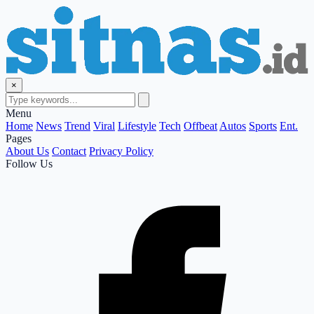
×
Menu
Home
News
Trend
Viral
Lifestyle
Tech
Offbeat
Autos
Sports
Ent.
Pages
About Us
Contact
Privacy Policy
Follow Us