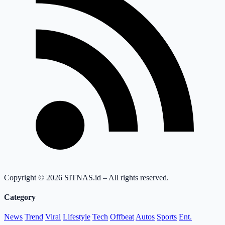
Copyright © 2026 SITNAS.id – All rights reserved.
Category
News
Trend
Viral
Lifestyle
Tech
Offbeat
Autos
Sports
Ent.