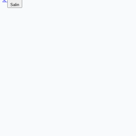
Salin