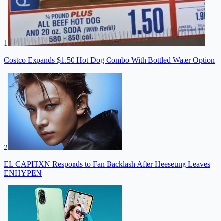
1
Costco Expands $1.50 Hot Dog Combo With Bottled Water Option
2
EL CAPITXN Responds to Fan Backlash After Heeseung Leaves
ENHYPEN