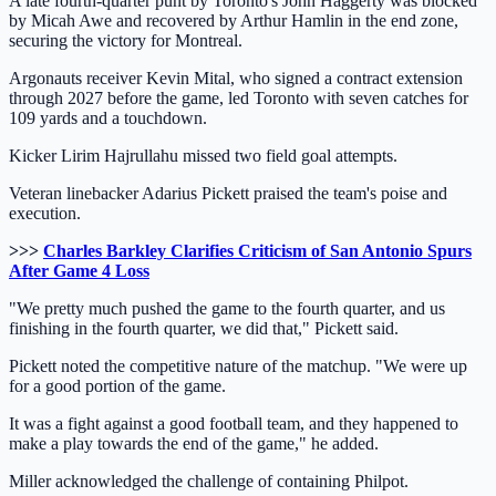
A late fourth-quarter punt by Toronto's John Haggerty was blocked
by Micah Awe and recovered by Arthur Hamlin in the end zone,
securing the victory for Montreal.
Argonauts receiver Kevin Mital, who signed a contract extension
through 2027 before the game, led Toronto with seven catches for
109 yards and a touchdown.
Kicker Lirim Hajrullahu missed two field goal attempts.
Veteran linebacker Adarius Pickett praised the team's poise and
execution.
>>>
Charles Barkley Clarifies Criticism of San Antonio Spurs
After Game 4 Loss
"We pretty much pushed the game to the fourth quarter, and us
finishing in the fourth quarter, we did that," Pickett said.
Pickett noted the competitive nature of the matchup. "We were up
for a good portion of the game.
It was a fight against a good football team, and they happened to
make a play towards the end of the game," he added.
Miller acknowledged the challenge of containing Philpot.