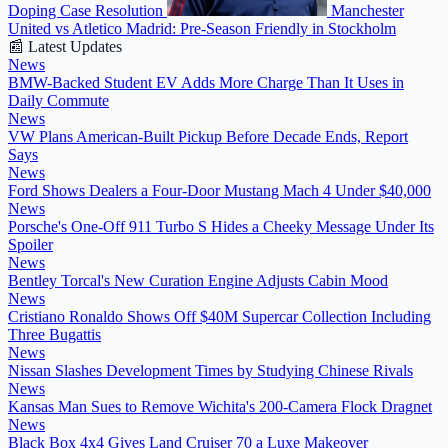
Doping Case Resolution
Manchester
United vs Atletico Madrid: Pre-Season Friendly in Stockholm
📰 Latest Updates
News
BMW-Backed Student EV Adds More Charge Than It Uses in
Daily Commute
News
VW Plans American-Built Pickup Before Decade Ends, Report
Says
News
Ford Shows Dealers a Four-Door Mustang Mach 4 Under $40,000
News
Porsche's One-Off 911 Turbo S Hides a Cheeky Message Under Its
Spoiler
News
Bentley Torcal's New Curation Engine Adjusts Cabin Mood
News
Cristiano Ronaldo Shows Off $40M Supercar Collection Including
Three Bugattis
News
Nissan Slashes Development Times by Studying Chinese Rivals
News
Kansas Man Sues to Remove Wichita's 200-Camera Flock Dragnet
News
Black Box 4x4 Gives Land Cruiser 70 a Luxe Makeover