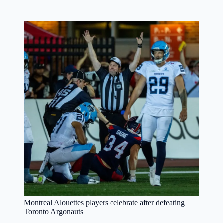
Montreal Alouettes players celebrate after defeating
Toronto Argonauts