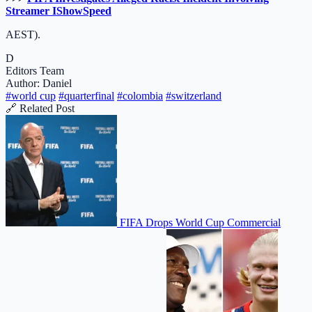
Streamer IShowSpeed
AEST).
D
Editors Team
Author: Daniel
#world cup
#quarterfinal
#colombia
#switzerland
🔗 Related Post
FIFA Drops World Cup Commercial