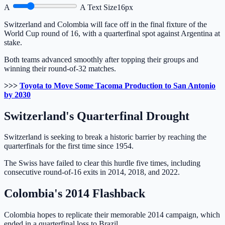
A
A
Text Size
16px
Switzerland and Colombia will face off in the final fixture of the
World Cup round of 16, with a quarterfinal spot against Argentina at
stake.
Both teams advanced smoothly after topping their groups and
winning their round-of-32 matches.
>>>
Toyota to Move Some Tacoma Production to San Antonio
by 2030
Switzerland's Quarterfinal Drought
Switzerland is seeking to break a historic barrier by reaching the
quarterfinals for the first time since 1954.
The Swiss have failed to clear this hurdle five times, including
consecutive round-of-16 exits in 2014, 2018, and 2022.
Colombia's 2014 Flashback
Colombia hopes to replicate their memorable 2014 campaign, which
ended in a quarterfinal loss to Brazil.