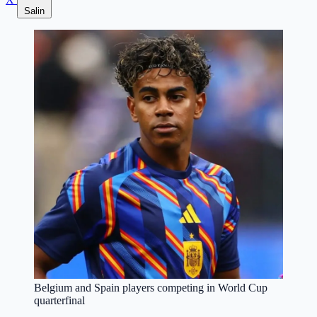
Salin
Belgium and Spain players competing in World Cup
quarterfinal