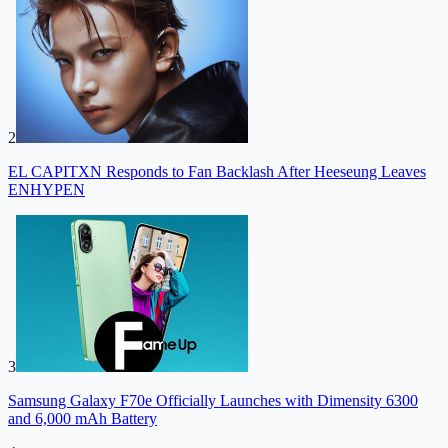
2
EL CAPITXN Responds to Fan Backlash After Heeseung Leaves
ENHYPEN
3
Samsung Galaxy F70e Officially Launches with Dimensity 6300
and 6,000 mAh Battery