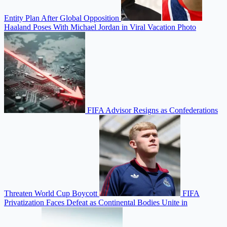
Entity Plan After Global Opposition
Haaland Poses With Michael Jordan in Viral Vacation Photo
FIFA Advisor Resigns as Confederations
Threaten World Cup Boycott
FIFA
Privatization Faces Defeat as Continental Bodies Unite in