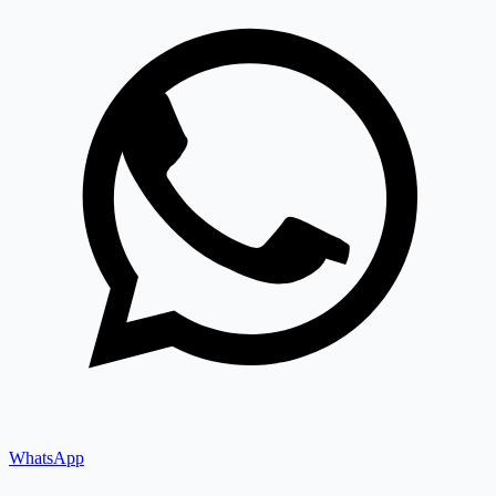
WhatsApp