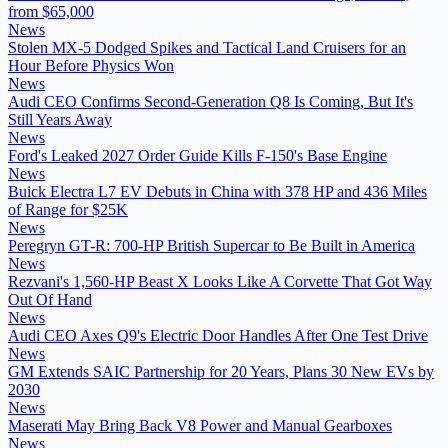
from $65,000
News
Stolen MX-5 Dodged Spikes and Tactical Land Cruisers for an
Hour Before Physics Won
News
Audi CEO Confirms Second-Generation Q8 Is Coming, But It's
Still Years Away
News
Ford's Leaked 2027 Order Guide Kills F-150's Base Engine
News
Buick Electra L7 EV Debuts in China with 378 HP and 436 Miles
of Range for $25K
News
Peregryn GT-R: 700-HP British Supercar to Be Built in America
News
Rezvani's 1,560-HP Beast X Looks Like A Corvette That Got Way
Out Of Hand
News
Audi CEO Axes Q9's Electric Door Handles After One Test Drive
News
GM Extends SAIC Partnership for 20 Years, Plans 30 New EVs by
2030
News
Maserati May Bring Back V8 Power and Manual Gearboxes
News