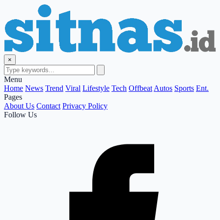
×
Menu
Home
News
Trend
Viral
Lifestyle
Tech
Offbeat
Autos
Sports
Ent.
Pages
About Us
Contact
Privacy Policy
Follow Us