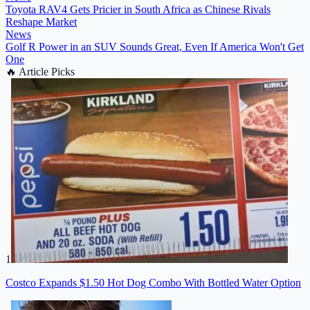
Toyota RAV4 Gets Pricier in South Africa as Chinese Rivals
Reshape Market
News
Golf R Power in an SUV Sounds Great, Even If America Won't Get
One
🔥
Article Picks
1
Costco Expands $1.50 Hot Dog Combo With Bottled Water Option