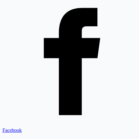
Facebook