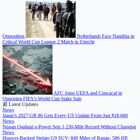
Opposition
Netherlands Face Namibia in
Critical World Cup League 2 Match in Utrecht
AFC Joins UEFA and Concacaf in
Opposing FIFA's World Cup Stake Sale
📰 Latest Updates
News
Japan’s 2027 GR 86 Gets Every US Update From Just $18,600
News
Nissan Qashqai e-Power Sets 1,230-Mile Record Without Charging
News
Huawei-Backed Stelato G9 SUV: 849 Miles of Range, 586 HP,