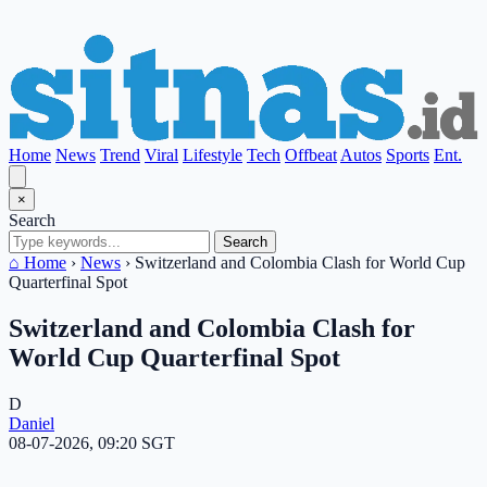
Home
News
Trend
Viral
Lifestyle
Tech
Offbeat
Autos
Sports
Ent.
×
Search
Search
⌂ Home
›
News
›
Switzerland and Colombia Clash for World Cup
Quarterfinal Spot
Switzerland and Colombia Clash for
World Cup Quarterfinal Spot
D
Daniel
08-07-2026, 09:20 SGT