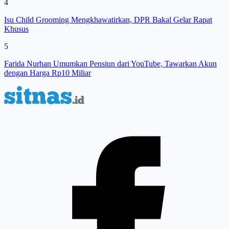
4
Isu Child Grooming Mengkhawatirkan, DPR Bakal Gelar Rapat
Khusus
5
Farida Nurhan Umumkan Pensiun dari YouTube, Tawarkan Akun
dengan Harga Rp10 Miliar