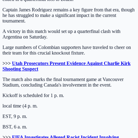
Captain James Rodriguez remains a key figure from that era, though
he has struggled to make a significant impact in the current
tournament.
A victory in this match would set up a quarterfinal clash with
Argentina on Saturday.
Large numbers of Colombian supporters have traveled to cheer on
their team for this crucial knockout fixture.
>>>
Utah Prosecutors Present Evidence Against Charlie Kirk
Shooting Suspect
The match also marks the final tournament game at Vancouver
Stadium, concluding Canada's involvement in the event.
Kickoff is scheduled for 1 p. m.
local time (4 p. m.
EST, 9 p. m.
BST, 6 a. m.
>>>
FIFA Investigates Alleged Racist Incident Involving