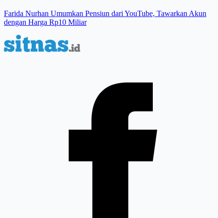
Farida Nurhan Umumkan Pensiun dari YouTube, Tawarkan Akun
dengan Harga Rp10 Miliar