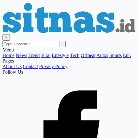
×
Menu
Home
News
Trend
Viral
Lifestyle
Tech
Offbeat
Autos
Sports
Ent.
Pages
About Us
Contact
Privacy Policy
Follow Us