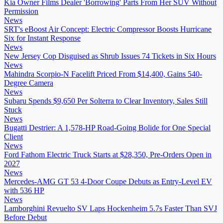
Kia Owner Films Dealer 'Borrowing' Parts From Her SUV Without
Permission
News
SRT's eBoost Air Concept: Electric Compressor Boosts Hurricane
Six for Instant Response
News
New Jersey Cop Disguised as Shrub Issues 74 Tickets in Six Hours
News
Mahindra Scorpio-N Facelift Priced From $14,400, Gains 540-
Degree Camera
News
Subaru Spends $9,650 Per Solterra to Clear Inventory, Sales Still
Stuck
News
Bugatti Destrier: A 1,578-HP Road-Going Bolide for One Special
Client
News
Ford Fathom Electric Truck Starts at $28,350, Pre-Orders Open in
2027
News
Mercedes-AMG GT 53 4-Door Coupe Debuts as Entry-Level EV
with 536 HP
News
Lamborghini Revuelto SV Laps Hockenheim 5.7s Faster Than SVJ
Before Debut