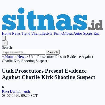
Home
News
Trend
Viral
Lifestyle
Tech
Offbeat
Autos
Sports
Ent.
×
Search
Search
⌂ Home
›
News
›
Utah Prosecutors Present Evidence Against
Charlie Kirk Shooting Suspect
Utah Prosecutors Present Evidence
Against Charlie Kirk Shooting Suspect
R
Rika Dwi Firnanda
08-07-2026, 09:20 SGT