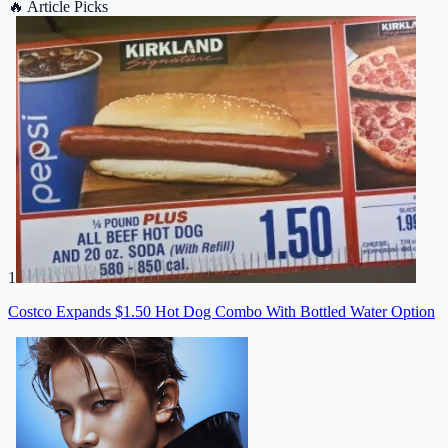
🔥
Article Picks
1
Costco Expands $1.50 Hot Dog Combo With Bottled Water Option