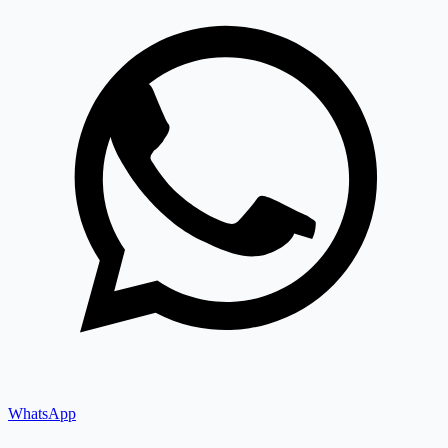
WhatsApp