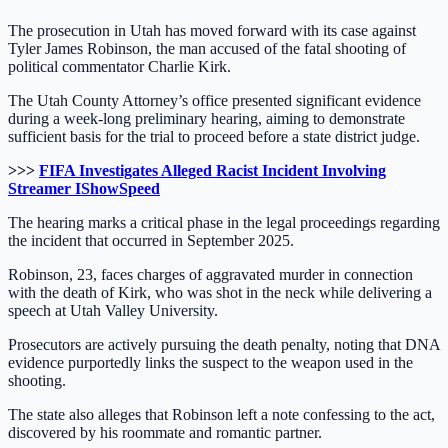
The prosecution in Utah has moved forward with its case against
Tyler James Robinson, the man accused of the fatal shooting of
political commentator Charlie Kirk.
The Utah County Attorney’s office presented significant evidence
during a week-long preliminary hearing, aiming to demonstrate
sufficient basis for the trial to proceed before a state district judge.
>>>
FIFA Investigates Alleged Racist Incident Involving
Streamer IShowSpeed
The hearing marks a critical phase in the legal proceedings regarding
the incident that occurred in September 2025.
Robinson, 23, faces charges of aggravated murder in connection
with the death of Kirk, who was shot in the neck while delivering a
speech at Utah Valley University.
Prosecutors are actively pursuing the death penalty, noting that DNA
evidence purportedly links the suspect to the weapon used in the
shooting.
The state also alleges that Robinson left a note confessing to the act,
discovered by his roommate and romantic partner.