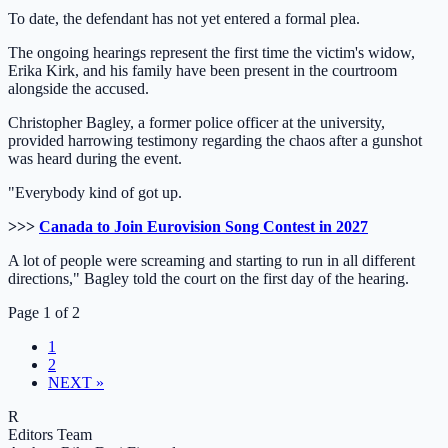
To date, the defendant has not yet entered a formal plea.
The ongoing hearings represent the first time the victim's widow,
Erika Kirk, and his family have been present in the courtroom
alongside the accused.
Christopher Bagley, a former police officer at the university,
provided harrowing testimony regarding the chaos after a gunshot
was heard during the event.
"Everybody kind of got up.
>>>
Canada to Join Eurovision Song Contest in 2027
A lot of people were screaming and starting to run in all different
directions," Bagley told the court on the first day of the hearing.
Page 1 of 2
1
2
NEXT »
R
Editors Team