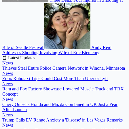
Three Dead, Four Injured in Shooting at
Bite of Seattle Festival
Andy Reid
Addresses Shooting Involving Wife of Eric Bieniemy
📰 Latest Updates
News
Thieves Steal Entire Police Camera Network in Winona, Minnesota
News
Zoox Robotaxi Trips Could Cost More Than Uber or Lyft
News
Ram and Fox Factory Showcase Lowered Muscle Truck and TRX
Concept
News
Chery Outsells Honda and Mazda Combined in UK Just a Year
After Launch
News
Trump Calls EV Range Anxiety a 'Disease' in Las Vegas Remarks
News