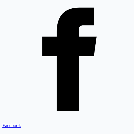
Facebook