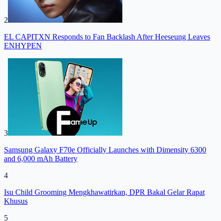
2
EL CAPITXN Responds to Fan Backlash After Heeseung Leaves
ENHYPEN
3
Samsung Galaxy F70e Officially Launches with Dimensity 6300
and 6,000 mAh Battery
4
Isu Child Grooming Mengkhawatirkan, DPR Bakal Gelar Rapat
Khusus
5