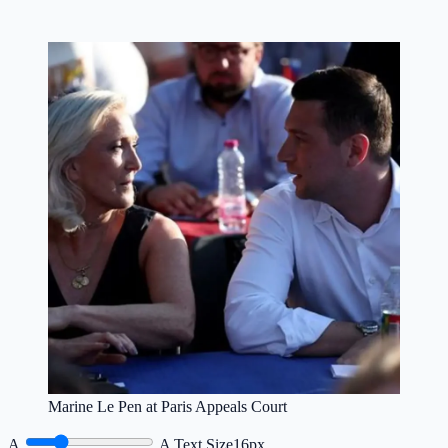
Marine Le Pen at Paris Appeals Court
A
A
Text Size
16px