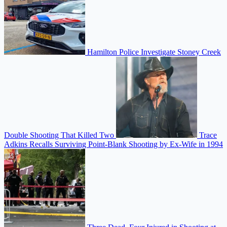
Hamilton Police Investigate Stoney Creek
Double Shooting That Killed Two
Trace
Adkins Recalls Surviving Point-Blank Shooting by Ex-Wife in 1994