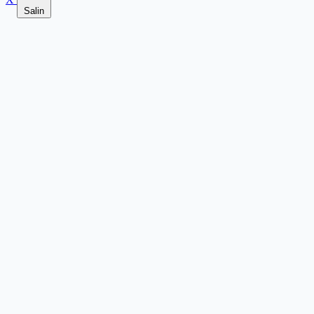
Salin