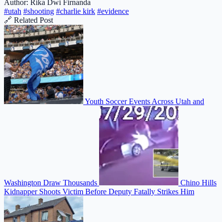
Author: Rika Dwi Firnanda
#utah
#shooting
#charlie kirk
#evidence
🔗 Related Post
Youth Soccer Events Across Utah and
Washington Draw Thousands
Chino Hills
Kidnapper Shoots Victim Before Deputy Fatally Strikes Him