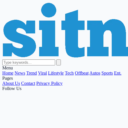
Menu
Home
News
Trend
Viral
Lifestyle
Tech
Offbeat
Autos
Sports
Ent.
Pages
About Us
Contact
Privacy Policy
Follow Us