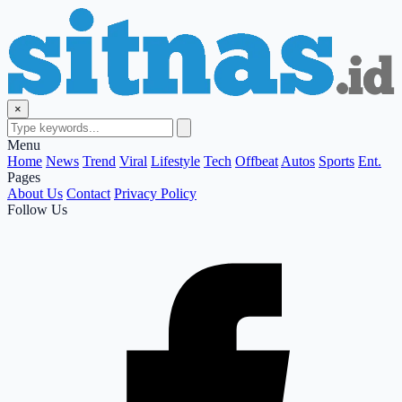
×
Menu
Home
News
Trend
Viral
Lifestyle
Tech
Offbeat
Autos
Sports
Ent.
Pages
About Us
Contact
Privacy Policy
Follow Us