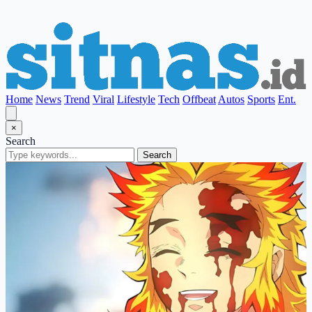
Home
News
Trend
Viral
Lifestyle
Tech
Offbeat
Autos
Sports
Ent.
×
Search
Search