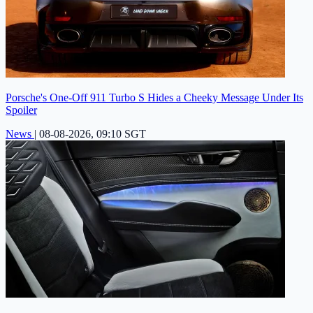
Porsche's One-Off 911 Turbo S Hides a Cheeky Message Under Its
Spoiler
News
|
08-08-2026, 09:10 SGT