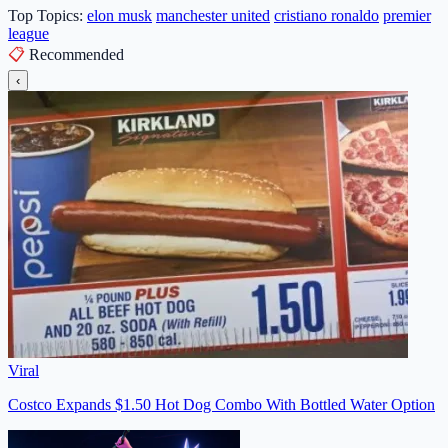
Top Topics:
elon musk
manchester united
cristiano ronaldo
premier
league
📋
Recommended
‹
Viral
Costco Expands $1.50 Hot Dog Combo With Bottled Water Option