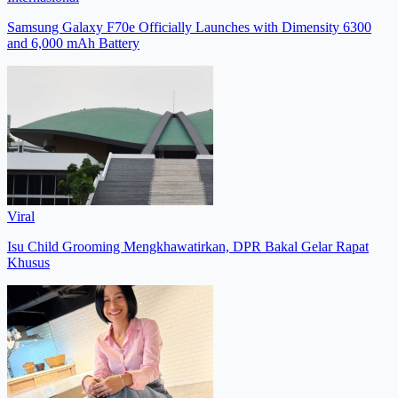
Samsung Galaxy F70e Officially Launches with Dimensity 6300
and 6,000 mAh Battery
Viral
Isu Child Grooming Mengkhawatirkan, DPR Bakal Gelar Rapat
Khusus