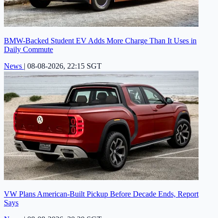
BMW-Backed Student EV Adds More Charge Than It Uses in
Daily Commute
News
|
08-08-2026, 22:15 SGT
VW Plans American-Built Pickup Before Decade Ends, Report
Says