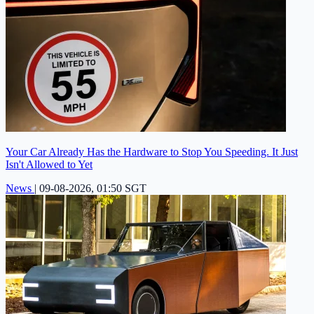
Your Car Already Has the Hardware to Stop You Speeding. It Just
Isn't Allowed to Yet
News
|
09-08-2026, 01:50 SGT