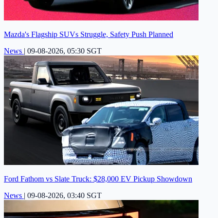
Mazda's Flagship SUVs Struggle, Safety Push Planned
News
|
09-08-2026, 05:30 SGT
Ford Fathom vs Slate Truck: $28,000 EV Pickup Showdown
News
|
09-08-2026, 03:40 SGT