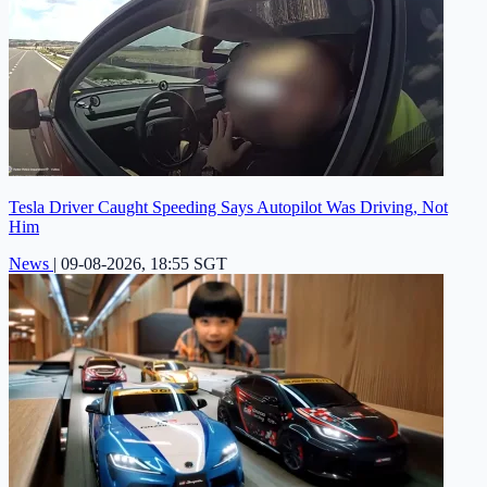
Tesla Driver Caught Speeding Says Autopilot Was Driving, Not
Him
News
|
09-08-2026, 18:55 SGT