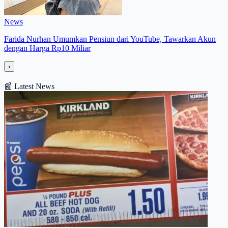
News
Farida Nurhan Umumkan Pensiun dari YouTube, Tawarkan Akun
dengan Harga Rp10 Miliar
›
📰
Latest News