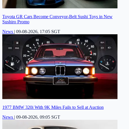
Toyota GR Cars Become Conveyor-Belt Sushi Toys in New
Sushiro Promo
News
|
09-08-2026, 17:05 SGT
1977 BMW 320i With 9K Miles Fails to Sell at Auction
News
|
09-08-2026, 09:05 SGT