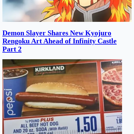
Demon Slayer Shares New Kyojuro
Rengoku Art Ahead of Infinity Castle
Part 2