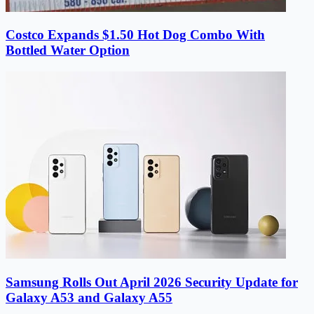
Costco Expands $1.50 Hot Dog Combo With
Bottled Water Option
Samsung Rolls Out April 2026 Security Update for
Galaxy A53 and Galaxy A55