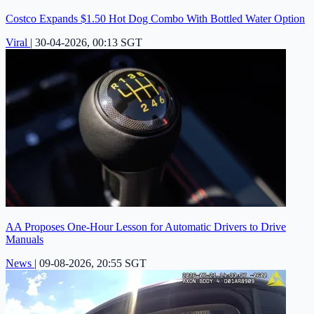
Costco Expands $1.50 Hot Dog Combo With Bottled Water Option
Viral
|
30-04-2026, 00:13 SGT
AA Proposes One-Hour Lesson for Automatic Drivers to Drive
Manuals
News
|
09-08-2026, 20:55 SGT