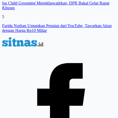
Isu Child Grooming Mengkhawatirkan, DPR Bakal Gelar Rapat
Khusus
5
Farida Nurhan Umumkan Pensiun dari YouTube, Tawarkan Akun
dengan Harga Rp10 Miliar