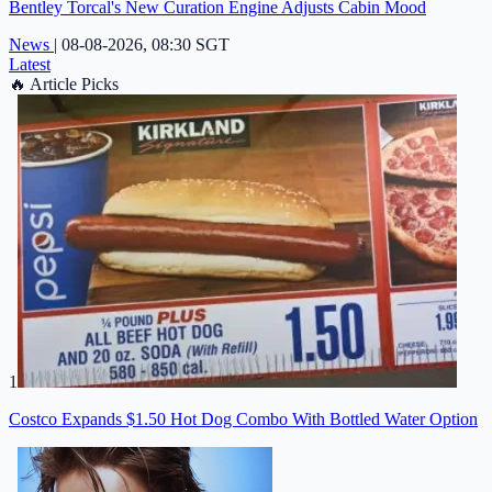
Bentley Torcal's New Curation Engine Adjusts Cabin Mood
News
|
08-08-2026, 08:30 SGT
Latest
🔥
Article Picks
1
Costco Expands $1.50 Hot Dog Combo With Bottled Water Option