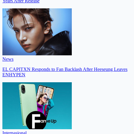
Years After Release
News
EL CAPITXN Responds to Fan Backlash After Heeseung Leaves
ENHYPEN
Internasional