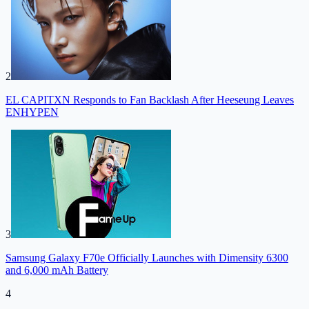
2
EL CAPITXN Responds to Fan Backlash After Heeseung Leaves
ENHYPEN
3
Samsung Galaxy F70e Officially Launches with Dimensity 6300
and 6,000 mAh Battery
4