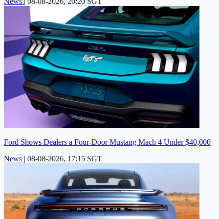
News
|
08-08-2026, 20:20 SGT
Ford Shows Dealers a Four-Door Mustang Mach 4 Under $40,000
News
|
08-08-2026, 17:15 SGT