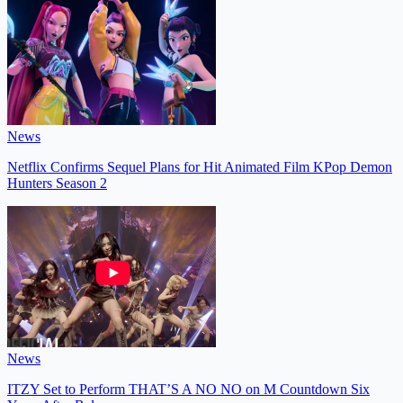
News
Netflix Confirms Sequel Plans for Hit Animated Film KPop Demon
Hunters Season 2
News
ITZY Set to Perform THAT’S A NO NO on M Countdown Six