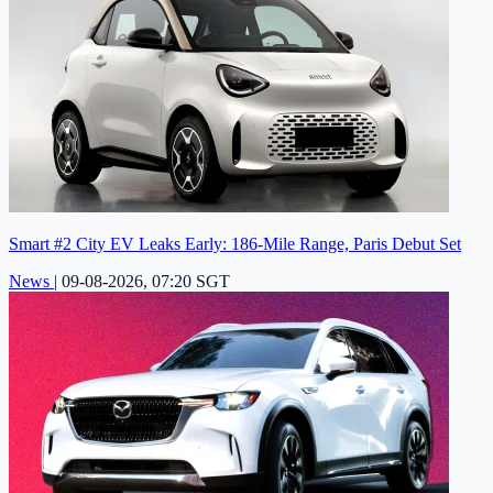
Smart #2 City EV Leaks Early: 186-Mile Range, Paris Debut Set
News
|
09-08-2026, 07:20 SGT