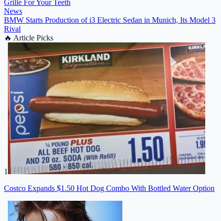
Grille For Your Teeth
News
BMW Starts Production of i3 Electric Sedan in Munich, Its Model 3
Rival
🔥
Article Picks
1
Costco Expands $1.50 Hot Dog Combo With Bottled Water Option