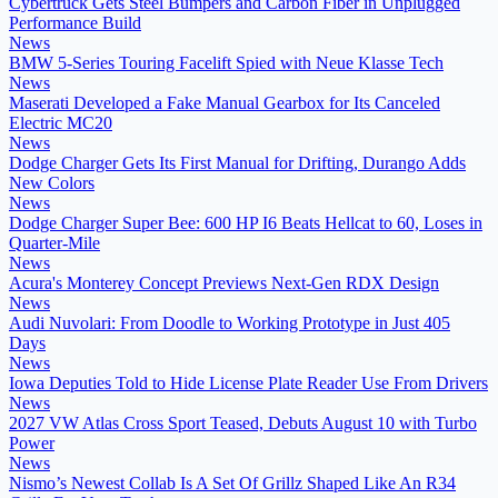
Cybertruck Gets Steel Bumpers and Carbon Fiber in Unplugged
Performance Build
News
BMW 5-Series Touring Facelift Spied with Neue Klasse Tech
News
Maserati Developed a Fake Manual Gearbox for Its Canceled
Electric MC20
News
Dodge Charger Gets Its First Manual for Drifting, Durango Adds
New Colors
News
Dodge Charger Super Bee: 600 HP I6 Beats Hellcat to 60, Loses in
Quarter-Mile
News
Acura's Monterey Concept Previews Next-Gen RDX Design
News
Audi Nuvolari: From Doodle to Working Prototype in Just 405
Days
News
Iowa Deputies Told to Hide License Plate Reader Use From Drivers
News
2027 VW Atlas Cross Sport Teased, Debuts August 10 with Turbo
Power
News
Nismo’s Newest Collab Is A Set Of Grillz Shaped Like An R34