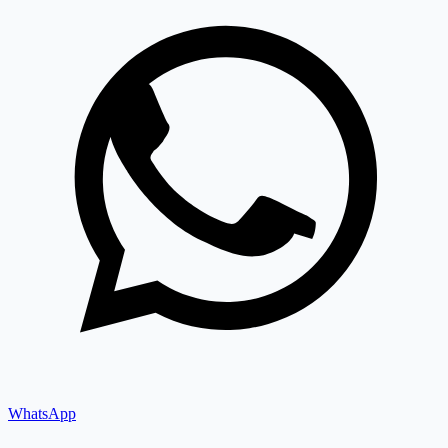
WhatsApp