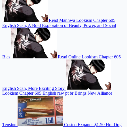
Read Manhwa Lookism Chapter 605
English Scan, A Bold Exploration of Beauty, Power, and Social
Bias
Read Online Lookism Chapter 605
English Scan, More Exciting Story
Lookism Chapter 605 English raw pt br Brings New Alliance
Tension
Costco Expands $1.50 Hot Dog