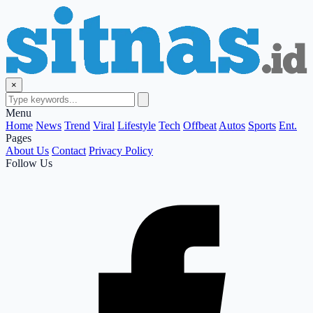
×
Menu
Home
News
Trend
Viral
Lifestyle
Tech
Offbeat
Autos
Sports
Ent.
Pages
About Us
Contact
Privacy Policy
Follow Us