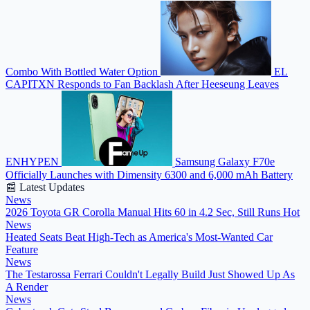
Combo With Bottled Water Option
EL
CAPITXN Responds to Fan Backlash After Heeseung Leaves
ENHYPEN
Samsung Galaxy F70e
Officially Launches with Dimensity 6300 and 6,000 mAh Battery
📰 Latest Updates
News
2026 Toyota GR Corolla Manual Hits 60 in 4.2 Sec, Still Runs Hot
News
Heated Seats Beat High-Tech as America's Most-Wanted Car
Feature
News
The Testarossa Ferrari Couldn't Legally Build Just Showed Up As
A Render
News