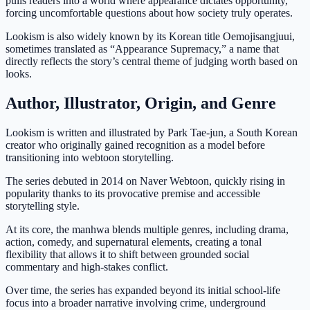
pulls readers into a world where appearance dictates opportunity,
forcing uncomfortable questions about how society truly operates.
Lookism is also widely known by its Korean title Oemojisangjuui,
sometimes translated as “Appearance Supremacy,” a name that
directly reflects the story’s central theme of judging worth based on
looks.
Author, Illustrator, Origin, and Genre
Lookism is written and illustrated by Park Tae-jun, a South Korean
creator who originally gained recognition as a model before
transitioning into webtoon storytelling.
The series debuted in 2014 on Naver Webtoon, quickly rising in
popularity thanks to its provocative premise and accessible
storytelling style.
At its core, the manhwa blends multiple genres, including drama,
action, comedy, and supernatural elements, creating a tonal
flexibility that allows it to shift between grounded social
commentary and high-stakes conflict.
Over time, the series has expanded beyond its initial school-life
focus into a broader narrative involving crime, underground