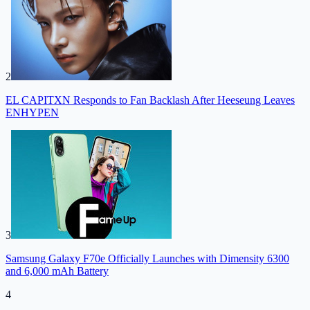
2
EL CAPITXN Responds to Fan Backlash After Heeseung Leaves
ENHYPEN
3
Samsung Galaxy F70e Officially Launches with Dimensity 6300
and 6,000 mAh Battery
4