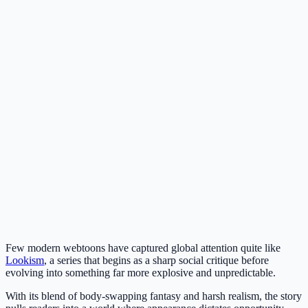
Few modern webtoons have captured global attention quite like
Lookism
, a series that begins as a sharp social critique before
evolving into something far more explosive and unpredictable.
With its blend of body-swapping fantasy and harsh realism, the story