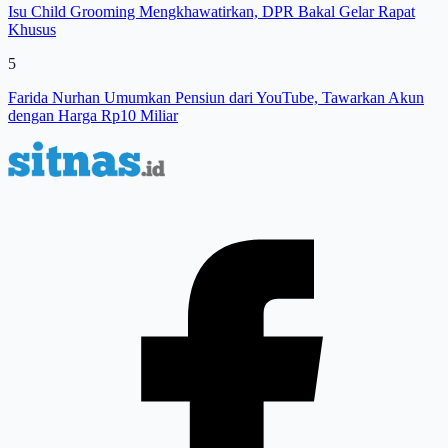
Isu Child Grooming Mengkhawatirkan, DPR Bakal Gelar Rapat
Khusus
5
Farida Nurhan Umumkan Pensiun dari YouTube, Tawarkan Akun
dengan Harga Rp10 Miliar