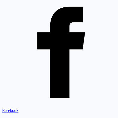
Facebook