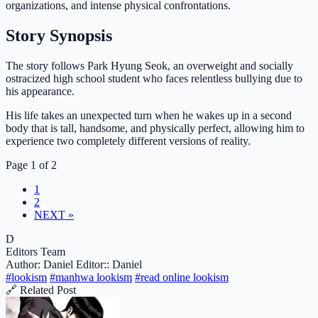
organizations, and intense physical confrontations.
Story Synopsis
The story follows Park Hyung Seok, an overweight and socially
ostracized high school student who faces relentless bullying due to
his appearance.
His life takes an unexpected turn when he wakes up in a second
body that is tall, handsome, and physically perfect, allowing him to
experience two completely different versions of reality.
Page 1 of 2
1
2
NEXT »
D
Editors Team
Author: Daniel
Editor:: Daniel
#lookism
#manhwa lookism
#read online lookism
🔗 Related Post