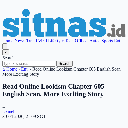
Home
News
Trend
Viral
Lifestyle
Tech
Offbeat
Autos
Sports
Ent.
×
Search
Search
⌂ Home
›
Ent.
›
Read Online Lookism Chapter 605 English Scan,
More Exciting Story
Read Online Lookism Chapter 605
English Scan, More Exciting Story
D
Daniel
30-04-2026, 21:09 SGT