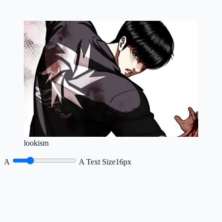
lookism
A
A
Text Size
16px