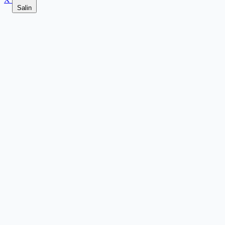
Salin