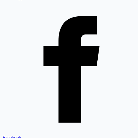
Facebook