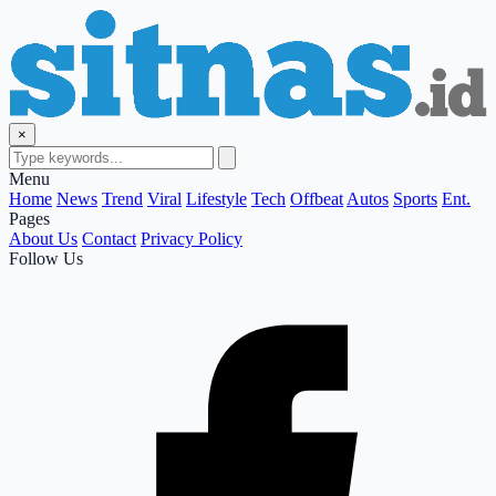
×
Menu
Home
News
Trend
Viral
Lifestyle
Tech
Offbeat
Autos
Sports
Ent.
Pages
About Us
Contact
Privacy Policy
Follow Us