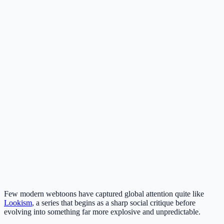
Few modern webtoons have captured global attention quite like
Lookism
, a series that begins as a sharp social critique before
evolving into something far more explosive and unpredictable.