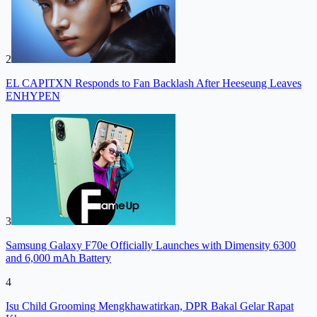
2
EL CAPITXN Responds to Fan Backlash After Heeseung Leaves
ENHYPEN
3
Samsung Galaxy F70e Officially Launches with Dimensity 6300
and 6,000 mAh Battery
4
Isu Child Grooming Mengkhawatirkan, DPR Bakal Gelar Rapat