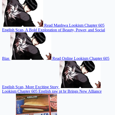
Read Manhwa Lookism Chapter 605
English Scan, A Bold Exploration of Beauty, Power, and Social
Bias
Read Online Lookism Chapter 605
English Scan, More Exciting Story
Lookism Chapter 605 English raw pt br Brings New Alliance