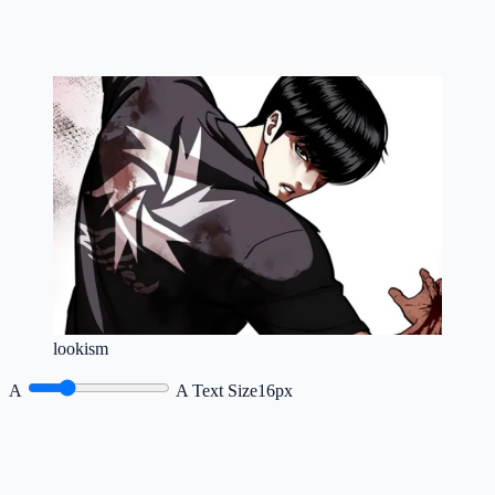
lookism
A
A
Text Size
16px