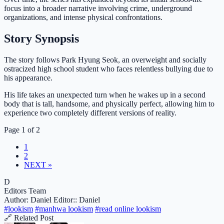
focus into a broader narrative involving crime, underground
organizations, and intense physical confrontations.
Story Synopsis
The story follows Park Hyung Seok, an overweight and socially
ostracized high school student who faces relentless bullying due to
his appearance.
His life takes an unexpected turn when he wakes up in a second
body that is tall, handsome, and physically perfect, allowing him to
experience two completely different versions of reality.
Page 1 of 2
1
2
NEXT »
D
Editors Team
Author: Daniel
Editor:: Daniel
#lookism
#manhwa lookism
#read online lookism
🔗 Related Post