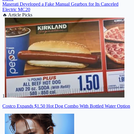
Maserati Developed a Fake Manual Gearbox for Its Canceled
Electric MC20
🔥
Article Picks
1
Costco Expands $1.50 Hot Dog Combo With Bottled Water Option