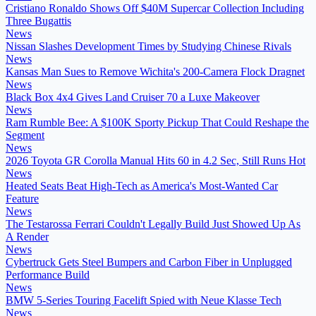
Cristiano Ronaldo Shows Off $40M Supercar Collection Including
Three Bugattis
News
Nissan Slashes Development Times by Studying Chinese Rivals
News
Kansas Man Sues to Remove Wichita's 200-Camera Flock Dragnet
News
Black Box 4x4 Gives Land Cruiser 70 a Luxe Makeover
News
Ram Rumble Bee: A $100K Sporty Pickup That Could Reshape the
Segment
News
2026 Toyota GR Corolla Manual Hits 60 in 4.2 Sec, Still Runs Hot
News
Heated Seats Beat High-Tech as America's Most-Wanted Car
Feature
News
The Testarossa Ferrari Couldn't Legally Build Just Showed Up As
A Render
News
Cybertruck Gets Steel Bumpers and Carbon Fiber in Unplugged
Performance Build
News
BMW 5-Series Touring Facelift Spied with Neue Klasse Tech
News