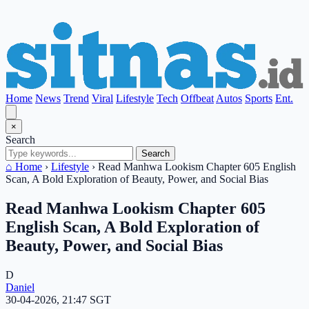
Home
News
Trend
Viral
Lifestyle
Tech
Offbeat
Autos
Sports
Ent.
×
Search
Search
⌂ Home
›
Lifestyle
›
Read Manhwa Lookism Chapter 605 English
Scan, A Bold Exploration of Beauty, Power, and Social Bias
Read Manhwa Lookism Chapter 605
English Scan, A Bold Exploration of
Beauty, Power, and Social Bias
D
Daniel
30-04-2026, 21:47 SGT