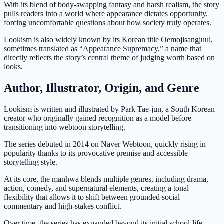
With its blend of body-swapping fantasy and harsh realism, the story
pulls readers into a world where appearance dictates opportunity,
forcing uncomfortable questions about how society truly operates.
Lookism is also widely known by its Korean title Oemojisangjuui,
sometimes translated as “Appearance Supremacy,” a name that
directly reflects the story’s central theme of judging worth based on
looks.
Author, Illustrator, Origin, and Genre
Lookism is written and illustrated by Park Tae-jun, a South Korean
creator who originally gained recognition as a model before
transitioning into webtoon storytelling.
The series debuted in 2014 on Naver Webtoon, quickly rising in
popularity thanks to its provocative premise and accessible
storytelling style.
At its core, the manhwa blends multiple genres, including drama,
action, comedy, and supernatural elements, creating a tonal
flexibility that allows it to shift between grounded social
commentary and high-stakes conflict.
Over time, the series has expanded beyond its initial school-life