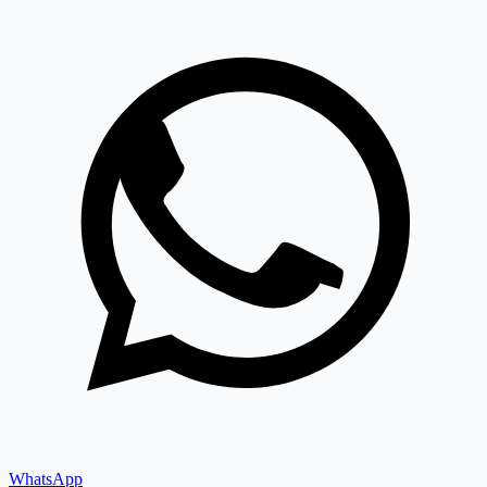
WhatsApp