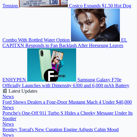
Tension
Costco Expands $1.50 Hot Dog
Combo With Bottled Water Option
EL
CAPITXN Responds to Fan Backlash After Heeseung Leaves
ENHYPEN
Samsung Galaxy F70e
Officially Launches with Dimensity 6300 and 6,000 mAh Battery
📰 Latest Updates
News
Ford Shows Dealers a Four-Door Mustang Mach 4 Under $40,000
News
Porsche's One-Off 911 Turbo S Hides a Cheeky Message Under Its
Spoiler
News
Bentley Torcal's New Curation Engine Adjusts Cabin Mood
News