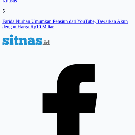
Khusus
5
Farida Nurhan Umumkan Pensiun dari YouTube, Tawarkan Akun
dengan Harga Rp10 Miliar