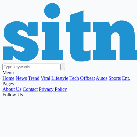
Menu
Home
News
Trend
Viral
Lifestyle
Tech
Offbeat
Autos
Sports
Ent.
Pages
About Us
Contact
Privacy Policy
Follow Us