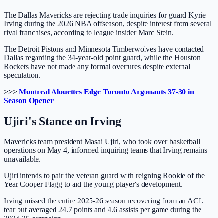
The Dallas Mavericks are rejecting trade inquiries for guard Kyrie
Irving during the 2026 NBA offseason, despite interest from several
rival franchises, according to league insider Marc Stein.
The Detroit Pistons and Minnesota Timberwolves have contacted
Dallas regarding the 34-year-old point guard, while the Houston
Rockets have not made any formal overtures despite external
speculation.
>>>
Montreal Alouettes Edge Toronto Argonauts 37-30 in
Season Opener
Ujiri's Stance on Irving
Mavericks team president Masai Ujiri, who took over basketball
operations on May 4, informed inquiring teams that Irving remains
unavailable.
Ujiri intends to pair the veteran guard with reigning Rookie of the
Year Cooper Flagg to aid the young player's development.
Irving missed the entire 2025-26 season recovering from an ACL
tear but averaged 24.7 points and 4.6 assists per game during the