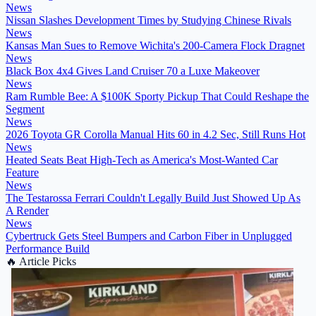
News
Nissan Slashes Development Times by Studying Chinese Rivals
News
Kansas Man Sues to Remove Wichita's 200-Camera Flock Dragnet
News
Black Box 4x4 Gives Land Cruiser 70 a Luxe Makeover
News
Ram Rumble Bee: A $100K Sporty Pickup That Could Reshape the
Segment
News
2026 Toyota GR Corolla Manual Hits 60 in 4.2 Sec, Still Runs Hot
News
Heated Seats Beat High-Tech as America's Most-Wanted Car
Feature
News
The Testarossa Ferrari Couldn't Legally Build Just Showed Up As
A Render
News
Cybertruck Gets Steel Bumpers and Carbon Fiber in Unplugged
Performance Build
🔥
Article Picks