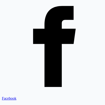
Facebook