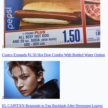
1
Costco Expands $1.50 Hot Dog Combo With Bottled Water Option
2
EL CAPITXN Responds to Fan Backlash After Heeseung Leaves