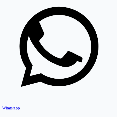
WhatsApp