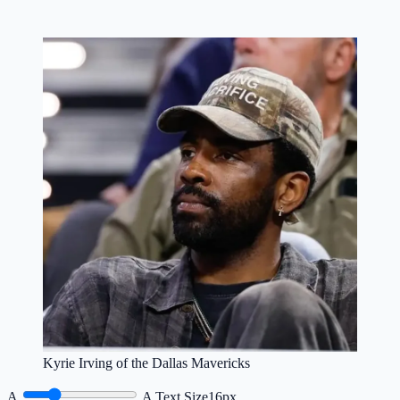
Kyrie Irving of the Dallas Mavericks
A
A
Text Size
16px