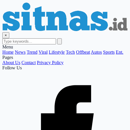
×
Menu
Home
News
Trend
Viral
Lifestyle
Tech
Offbeat
Autos
Sports
Ent.
Pages
About Us
Contact
Privacy Policy
Follow Us