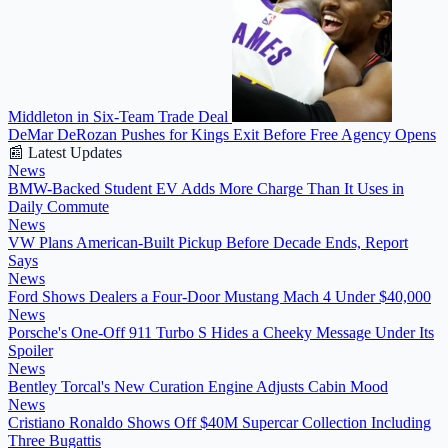
Middleton in Six-Team Trade Deal
DeMar DeRozan Pushes for Kings Exit Before Free Agency Opens
📰 Latest Updates
News
BMW-Backed Student EV Adds More Charge Than It Uses in
Daily Commute
News
VW Plans American-Built Pickup Before Decade Ends, Report
Says
News
Ford Shows Dealers a Four-Door Mustang Mach 4 Under $40,000
News
Porsche's One-Off 911 Turbo S Hides a Cheeky Message Under Its
Spoiler
News
Bentley Torcal's New Curation Engine Adjusts Cabin Mood
News
Cristiano Ronaldo Shows Off $40M Supercar Collection Including
Three Bugattis