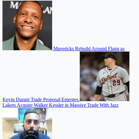
Mavericks Rebuild Around Flagg as
Kevin Durant Trade Proposal Emerges
Lakers Acquire Walker Kessler in Massive Trade With Jazz