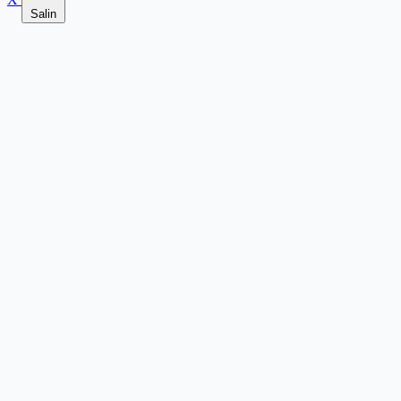
Salin