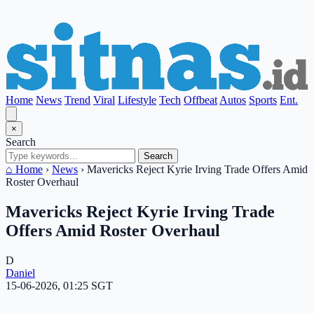
Home
News
Trend
Viral
Lifestyle
Tech
Offbeat
Autos
Sports
Ent.
×
Search
Search
⌂ Home
›
News
›
Mavericks Reject Kyrie Irving Trade Offers Amid
Roster Overhaul
Mavericks Reject Kyrie Irving Trade
Offers Amid Roster Overhaul
D
Daniel
15-06-2026, 01:25 SGT