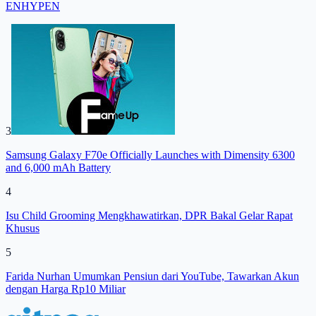
ENHYPEN
3
Samsung Galaxy F70e Officially Launches with Dimensity 6300
and 6,000 mAh Battery
4
Isu Child Grooming Mengkhawatirkan, DPR Bakal Gelar Rapat
Khusus
5
Farida Nurhan Umumkan Pensiun dari YouTube, Tawarkan Akun
dengan Harga Rp10 Miliar