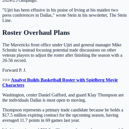
2024-25 campaign.
"Ujiri has been effusive in his praise of Irving at his maiden two
press conferences in Dallas," wrote Stein in his newsletter, The Stein
Line.
Roster Overhaul Plans
The Mavericks front office under Ujiri and general manager Mike
Schmitz is instead focusing potential trade discussions on other
veteran players to adjust the roster after finishing the season with a
26-56 record.
Forward P. J.
>>>
Analyst Builds Basketball Roster with Spielberg Movie
Characters
Washington, center Daniel Gafford, and guard Klay Thompson are
the individuals Dallas is most open to moving.
Thompson represents a primary trade candidate because he holds a
$17.5 million expiring contract for the upcoming season, having
averaged 11.7 points in 69 games last year.