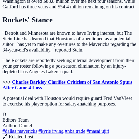
Washington is owed $88.8 million over the next four seasons, while
Gafford has three years and $54.4 million remaining on his contract.
Rockets' Stance
"Detroit and Minnesota are known to have Irving interest, but The
Stein Line has learned that Houston - oft-mentioned as a potential
suitor - has yet to make any overtures to the Mavericks regarding the
34-year-old's availability," reported Stein.
The Rockets are reportedly seeking internal development from their
younger roster following a postseason elimination by an injury-
depleted Los Angeles Lakers squad.
>>>
Charles Barkley Clarifies Criticism of San Antonio Spurs
After Game 4 Loss
A potential deal with Houston would require guard Fred VanVleet
to exercise his player option for salary-matching purposes.
D
Editors Team
Author: Daniel
#dallas mavericks
#kyrie irving
#nba trade
#masai ujiri
🔗 Related Post