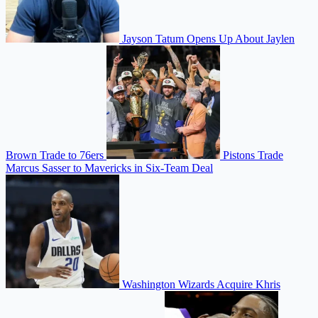
Jayson Tatum Opens Up About Jaylen
Brown Trade to 76ers
Pistons Trade
Marcus Sasser to Mavericks in Six-Team Deal
Washington Wizards Acquire Khris