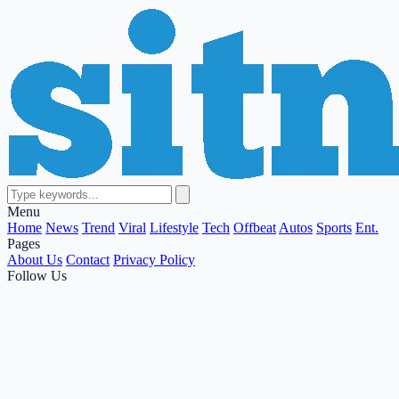
Menu
Home
News
Trend
Viral
Lifestyle
Tech
Offbeat
Autos
Sports
Ent.
Pages
About Us
Contact
Privacy Policy
Follow Us