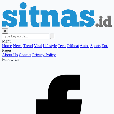
×
Menu
Home
News
Trend
Viral
Lifestyle
Tech
Offbeat
Autos
Sports
Ent.
Pages
About Us
Contact
Privacy Policy
Follow Us