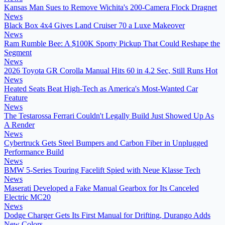
Kansas Man Sues to Remove Wichita's 200-Camera Flock Dragnet
News
Black Box 4x4 Gives Land Cruiser 70 a Luxe Makeover
News
Ram Rumble Bee: A $100K Sporty Pickup That Could Reshape the
Segment
News
2026 Toyota GR Corolla Manual Hits 60 in 4.2 Sec, Still Runs Hot
News
Heated Seats Beat High-Tech as America's Most-Wanted Car
Feature
News
The Testarossa Ferrari Couldn't Legally Build Just Showed Up As
A Render
News
Cybertruck Gets Steel Bumpers and Carbon Fiber in Unplugged
Performance Build
News
BMW 5-Series Touring Facelift Spied with Neue Klasse Tech
News
Maserati Developed a Fake Manual Gearbox for Its Canceled
Electric MC20
News
Dodge Charger Gets Its First Manual for Drifting, Durango Adds
New Colors