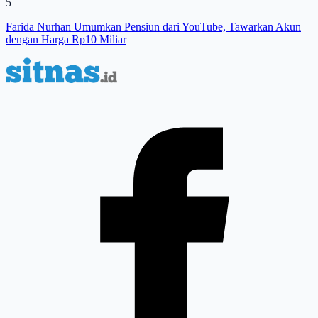
5
Farida Nurhan Umumkan Pensiun dari YouTube, Tawarkan Akun
dengan Harga Rp10 Miliar