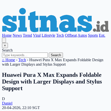
Home
News
Trend
Viral
Lifestyle
Tech
Offbeat
Autos
Sports
Ent.
×
Search
Search
⌂ Home
›
Tech
›
Huawei Pura X Max Expands Foldable Design
with Larger Displays and Stylus Support
Huawei Pura X Max Expands Foldable
Design with Larger Displays and Stylus
Support
D
Daniel
20-04-2026, 22:10 SGT