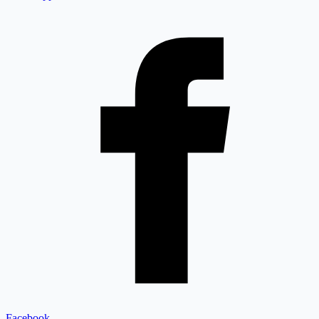
Facebook