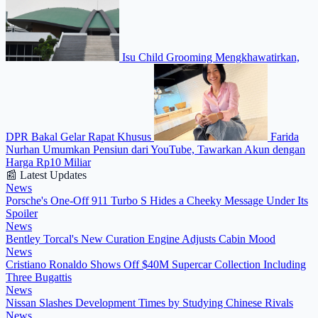
Isu Child Grooming Mengkhawatirkan,
DPR Bakal Gelar Rapat Khusus
Farida
Nurhan Umumkan Pensiun dari YouTube, Tawarkan Akun dengan
Harga Rp10 Miliar
📰 Latest Updates
News
Porsche's One-Off 911 Turbo S Hides a Cheeky Message Under Its
Spoiler
News
Bentley Torcal's New Curation Engine Adjusts Cabin Mood
News
Cristiano Ronaldo Shows Off $40M Supercar Collection Including
Three Bugattis
News
Nissan Slashes Development Times by Studying Chinese Rivals
News