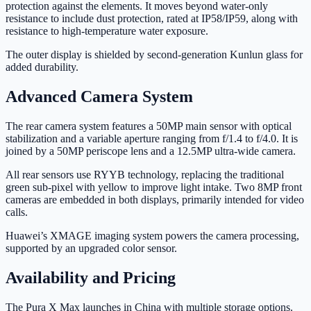
protection against the elements. It moves beyond water-only
resistance to include dust protection, rated at IP58/IP59, along with
resistance to high-temperature water exposure.
The outer display is shielded by second-generation Kunlun glass for
added durability.
Advanced Camera System
The rear camera system features a 50MP main sensor with optical
stabilization and a variable aperture ranging from f/1.4 to f/4.0. It is
joined by a 50MP periscope lens and a 12.5MP ultra-wide camera.
All rear sensors use RYYB technology, replacing the traditional
green sub-pixel with yellow to improve light intake. Two 8MP front
cameras are embedded in both displays, primarily intended for video
calls.
Huawei’s XMAGE imaging system powers the camera processing,
supported by an upgraded color sensor.
Availability and Pricing
The Pura X Max launches in China with multiple storage options.