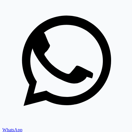
WhatsApp