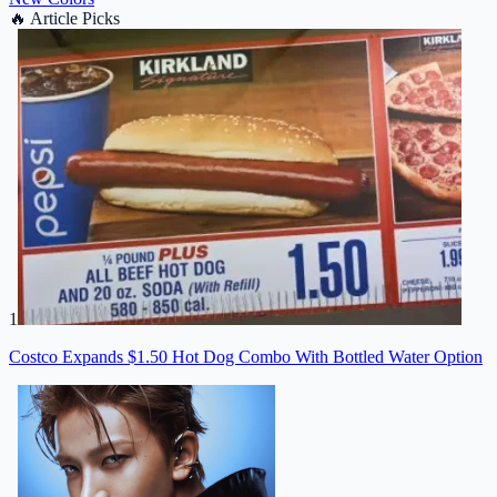
🔥
Article Picks
1
Costco Expands $1.50 Hot Dog Combo With Bottled Water Option