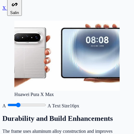
X
Salin
Huawei Pura X Max
A
A
Text Size
16px
Durability and Build Enhancements
The frame uses aluminum alloy construction and improves