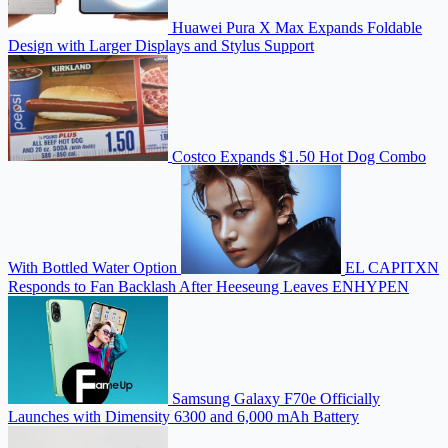
Huawei Pura X Max Expands Foldable
Design with Larger Displays and Stylus Support
Costco Expands $1.50 Hot Dog Combo
With Bottled Water Option
EL CAPITXN
Responds to Fan Backlash After Heeseung Leaves ENHYPEN
Samsung Galaxy F70e Officially
Launches with Dimensity 6300 and 6,000 mAh Battery