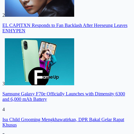
2
EL CAPITXN Responds to Fan Backlash After Heeseung Leaves
ENHYPEN
3
Samsung Galaxy F70e Officially Launches with Dimensity 6300
and 6,000 mAh Battery
4
Isu Child Grooming Mengkhawatirkan, DPR Bakal Gelar Rapat
Khusus