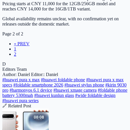
Pricing starts at CNY 11,000 for the 12GB/256GB model and
reaches CNY 14,000 for the 16GB/1TB variant.
Global availability remains unclear, with no confirmation yet on
releases outside the domestic market.
Page 2 of 2
« PREV
1
2
D
Editors Team
Author: Daniel
Editor:: Daniel
#huawei pura x max
#huawei foldable phone
#huawei pura x max
specs
#foldable smartphone 2026
#huawei stylus phone
#kirin 9030
pro
#harmonyos 6.1 device
#huawei xmage camera
#foldable phone
battery 5300mah
#huawei kunlun glass
#wide foldable design
#huawei pura series
🔗 Related Post