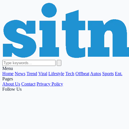
Menu
Home
News
Trend
Viral
Lifestyle
Tech
Offbeat
Autos
Sports
Ent.
Pages
About Us
Contact
Privacy Policy
Follow Us